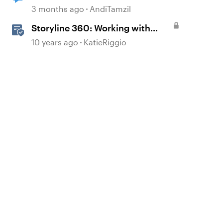
3 months ago
AndiTamzil
Storyline 360: Working with
Button Sets
10 years ago
KatieRiggio
d by