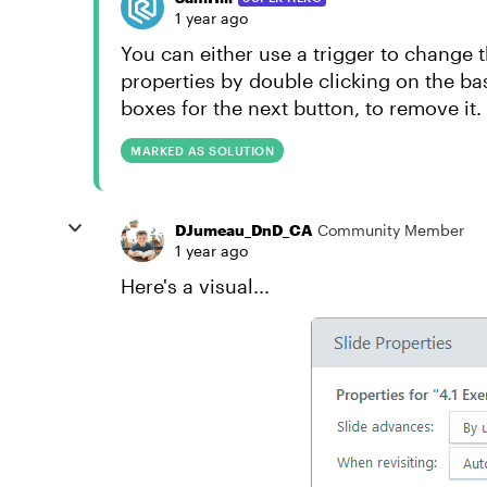
1 year ago
You can either use a trigger to change t
properties by double clicking on the ba
boxes for the next button, to remove it.
MARKED AS SOLUTION
DJumeau_DnD_CA
Community Member
1 year ago
Here's a visual...