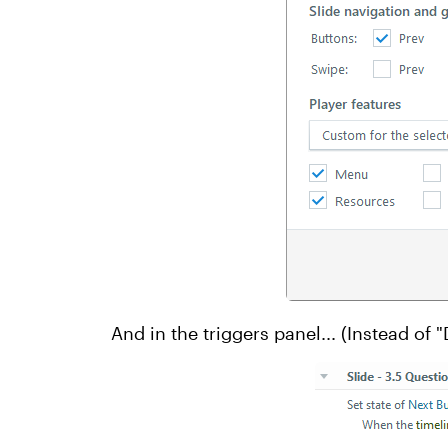
And in the triggers panel... (Instead of "