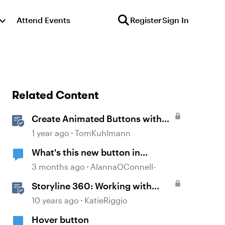
Attend Events
Register
Sign In
Related Content
Create Animated Buttons with
Storyline 360
1 year ago
TomKuhlmann
What's this new button in
Storyline?
3 months ago
AlannaOConnell-
Storyline 360: Working with
Buttons
10 years ago
KatieRiggio
Hover button