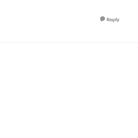
Reply