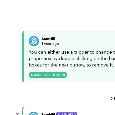
SamHill
1 year ago
You can either use a trigger to change t
properties by double clicking on the ba
boxes for the next button, to remove it.
MARKED AS SOLUTION
2 
SamHill
SUPER HERO