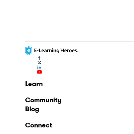
Learn
Community
Blog
Connect