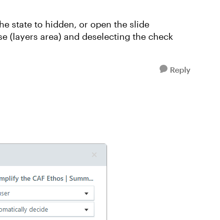
he state to hidden, or open the slide
se (layers area) and deselecting the check
Reply