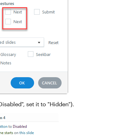
Disabled", set it to "Hidden").