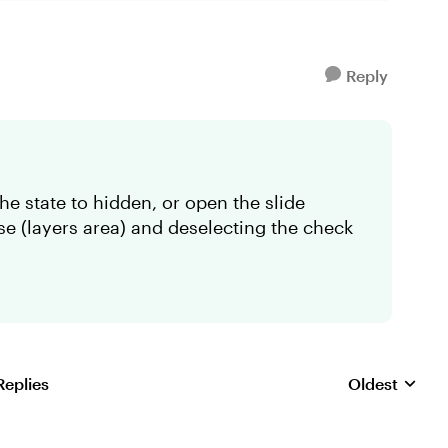
Reply
he state to hidden, or open the slide
se (layers area) and deselecting the check
Replies
Oldest
Replies sorte