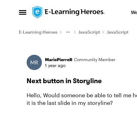
Skip to content
We
Open Side Menu
E-Learning Heroes
JavaScript
JavaScript
Forum Discussion
MariePierreR
Community Member
1 year ago
Next button in Storyline
Hello, Would someone be able to tell me h
it is the last slide in my storyline?