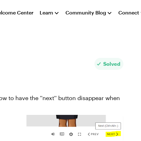
lcome Center
Learn
Community Blog
Connect
Solved
ow to have the ''next'' button disappear when