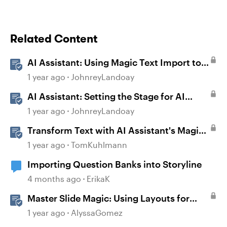
Related Content
AI Assistant: Using Magic Text Import to
Transform Existing Content
1 year ago
JohnreyLandoay
AI Assistant: Setting the Stage for AI
Magic
1 year ago
JohnreyLandoay
Transform Text with AI Assistant's Magic
Text Import in Rise 360
1 year ago
TomKuhlmann
Importing Question Banks into Storyline
4 months ago
ErikaK
Master Slide Magic: Using Layouts for
Dynamic Interactions
1 year ago
AlyssaGomez