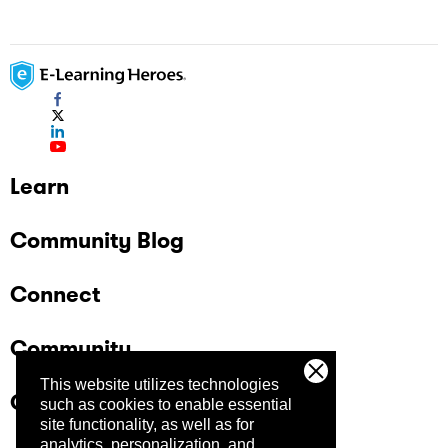
Learn
Community Blog
Connect
Community
This website utilizes technologies
Company
such as cookies to enable essential
site functionality, as well as for
analytics, personalization, and