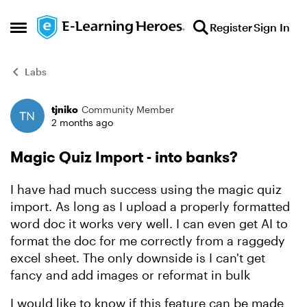
Skip to content
Register
Sign In
Open Side Menu
Labs
tjniko
Community Member
Forum Discussion
2 months ago
Magic Quiz Import - into banks?
I have had much success using the magic quiz
import. As long as I upload a properly formatted
word doc it works very well. I can even get AI to
format the doc for me correctly from a raggedy
excel sheet. The only downside is I can't get
fancy and add images or reformat in bulk
I would like to know if this feature can be made