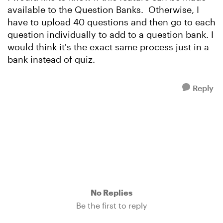
available to the Question Banks. Otherwise, I
have to upload 40 questions and then go to each
question individually to add to a question bank. I
would think it's the exact same process just in a
bank instead of quiz.
Reply
No Replies
Be the first to reply