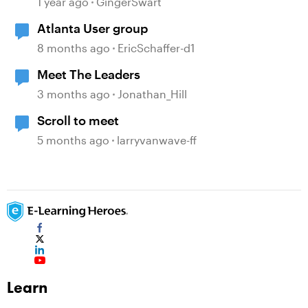
1 year ago
GingerSwart
Atlanta User group
8 months ago
EricSchaffer-d1
Meet The Leaders
3 months ago
Jonathan_Hill
Scroll to meet
5 months ago
larryvanwave-ff
Learn