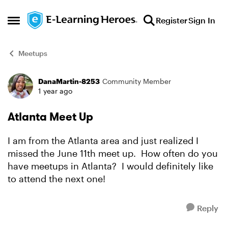
Skip to content
Register
Sign In
Open Side Menu
Meetups
DanaMartin-8253
Community Member
Forum Discussion
1 year ago
Atlanta Meet Up
I am from the Atlanta area and just realized I
missed the June 11th meet up. How often do you
have meetups in Atlanta? I would definitely like
to attend the next one!
Reply