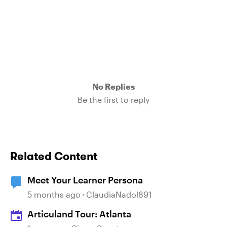
No Replies
Be the first to reply
Related Content
Meet Your Learner Persona
5 months ago
ClaudiaNadol891
Articuland Tour: Atlanta