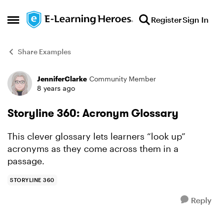
Skip to content
Register
Sign In
Open Side Menu
Share Examples
JenniferClarke
Community Member
Forum Discussion
8 years ago
Storyline 360: Acronym Glossary
This clever glossary lets learners “look up”
acronyms as they come across them in a
passage.
STORYLINE 360
Reply