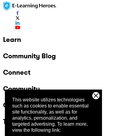
Learn
Community Blog
Connect
Community
This website utilizes technologies
Company
such as cookies to enable essential
site functionality, as well as for
analytics, personalization, and
Trust Center
targeted advertising.
To learn more,
view the following link: