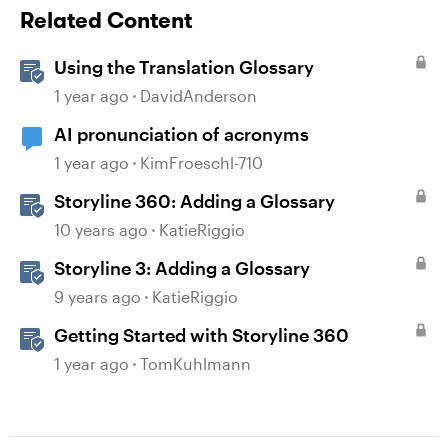
Related Content
Using the Translation Glossary
1 year ago
DavidAnderson
AI pronunciation of acronyms
1 year ago
KimFroeschl-710
Storyline 360: Adding a Glossary
10 years ago
KatieRiggio
Storyline 3: Adding a Glossary
9 years ago
KatieRiggio
Getting Started with Storyline 360
1 year ago
TomKuhlmann