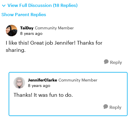
View Full Discussion (18 Replies)
Show Parent Replies
TaiDay
Community Member
8 years ago
I like this! Great job Jennifer! Thanks for
sharing.
Reply
JenniferClarke
Community Member
8 years ago
Thanks! It was fun to do.
Reply