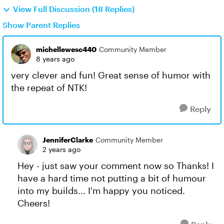
View Full Discussion (18 Replies)
Show Parent Replies
michellewesc440
Community Member
8 years ago
very clever and fun! Great sense of humor with
the repeat of NTK!
Reply
JenniferClarke
Community Member
2 years ago
Hey - just saw your comment now so Thanks! I
have a hard time not putting a bit of humour
into my builds... I'm happy you noticed.
Cheers!