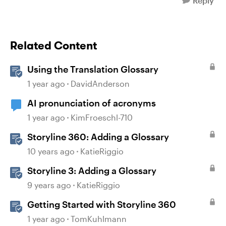
Reply
Related Content
Using the Translation Glossary
1 year ago
DavidAnderson
AI pronunciation of acronyms
1 year ago
KimFroeschl-710
Storyline 360: Adding a Glossary
10 years ago
KatieRiggio
Storyline 3: Adding a Glossary
9 years ago
KatieRiggio
Getting Started with Storyline 360
1 year ago
TomKuhlmann