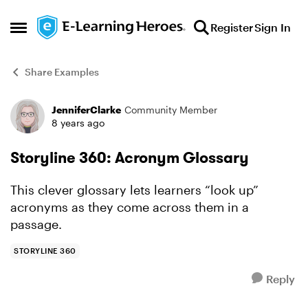
Skip to content
Register
Sign In
Open Side Menu
Share Examples
JenniferClarke
Community Member
Forum Discussion
8 years ago
Storyline 360: Acronym Glossary
This clever glossary lets learners “look up”
acronyms as they come across them in a
passage.
STORYLINE 360
Reply