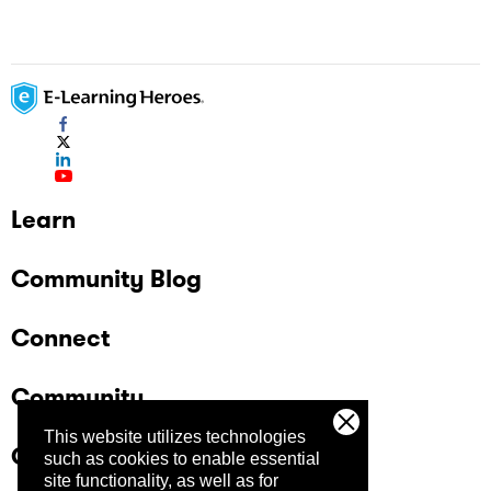
Learn
Community Blog
Connect
Community
This website utilizes technologies
Company
such as cookies to enable essential
site functionality, as well as for