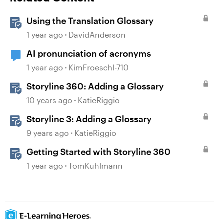
Using the Translation Glossary
1 year ago
DavidAnderson
AI pronunciation of acronyms
1 year ago
KimFroeschl-710
Storyline 360: Adding a Glossary
10 years ago
KatieRiggio
Storyline 3: Adding a Glossary
9 years ago
KatieRiggio
Getting Started with Storyline 360
1 year ago
TomKuhlmann