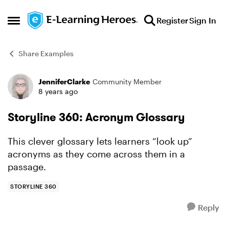
Skip to content
Register
Sign In
Open Side Menu
Share Examples
JenniferClarke
Community Member
Forum Discussion
8 years ago
Storyline 360: Acronym Glossary
This clever glossary lets learners “look up”
acronyms as they come across them in a
passage.
STORYLINE 360
Reply