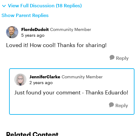
View Full Discussion (18 Replies)
Show Parent Replies
FlordeDudoit
Community Member
5 years ago
Loved it! How cool! Thanks for sharing!
Reply
JenniferClarke
Community Member
2 years ago
Just found your comment - Thanks Eduardo!
Reply
Related Content