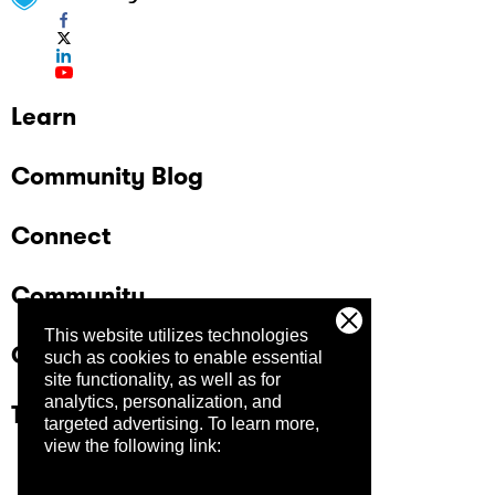
Learn
Community Blog
Connect
Community
This website utilizes technologies
Company
such as cookies to enable essential
site functionality, as well as for
analytics, personalization, and
Trust Center
targeted advertising.
To learn more,
view the following link: