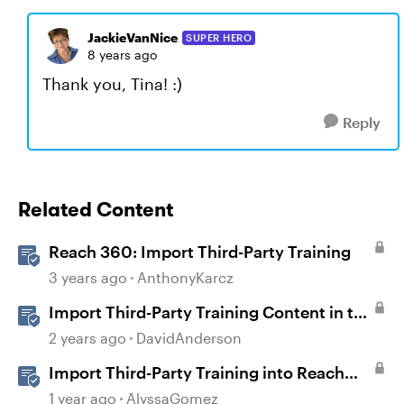
JackieVanNice
SUPER HERO
8 years ago
Thank you, Tina! :)
Reply
Related Content
Reach 360: Import Third-Party Training
3 years ago
AnthonyKarcz
Import Third-Party Training Content in to
Reach
2 years ago
DavidAnderson
Import Third-Party Training into Reach
360
1 year ago
AlyssaGomez