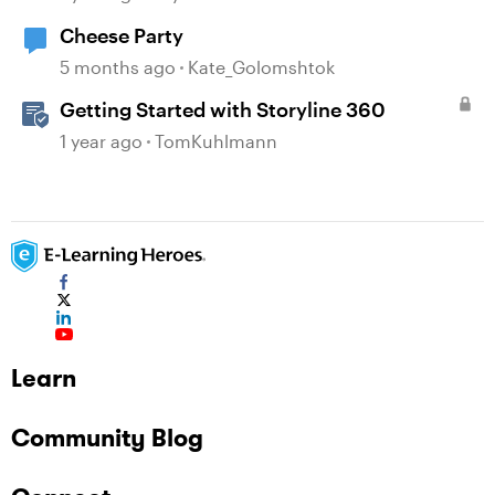
Cheese Party
5 months ago
Kate_Golomshtok
Getting Started with Storyline 360
1 year ago
TomKuhlmann
Learn
Community Blog