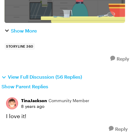
Show More
STORYLINE 360
Reply
View Full Discussion (56 Replies)
Show Parent Replies
TinaJackson
Community Member
8 years ago
I love it!
Reply