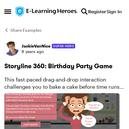
Skip to content
Register
Sign In
Open Side Menu
Share Examples
JackieVanNice
SUPER HERO
Forum Discussion
8 years ago
Storyline 360: Birthday Party Game
This fast-paced drag-and-drop interaction
challenges you to bake a cake before time runs
out. Learn more about this project.