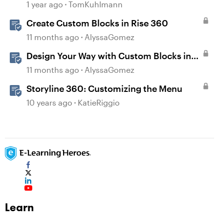
1 year ago
TomKuhlmann
Create Custom Blocks in Rise 360
11 months ago
AlyssaGomez
Design Your Way with Custom Blocks in
Rise 360
11 months ago
AlyssaGomez
Storyline 360: Customizing the Menu
10 years ago
KatieRiggio
Learn