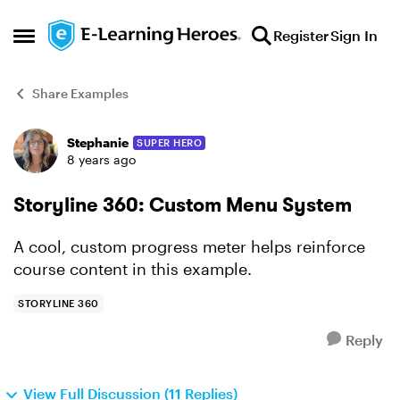
Skip to content
Register
Sign In
Open Side Menu
Share Examples
Stephanie
SUPER HERO
Forum Discussion
8 years ago
Storyline 360: Custom Menu System
A cool, custom progress meter helps reinforce
course content in this example.
STORYLINE 360
Reply
View Full Discussion (11 Replies)