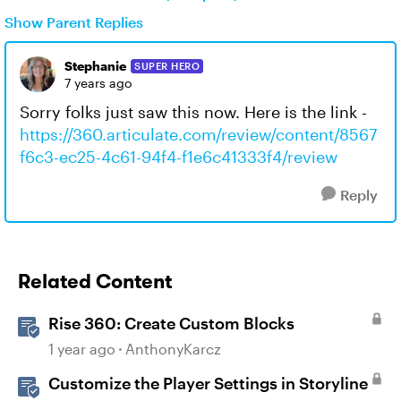
Show Parent Replies
Stephanie
SUPER HERO
7 years ago
Sorry folks just saw this now. Here is the link -
https://360.articulate.com/review/content/8567
f6c3-ec25-4c61-94f4-f1e6c41333f4/review
Reply
Related Content
Rise 360: Create Custom Blocks
1 year ago
AnthonyKarcz
Customize the Player Settings in Storyline