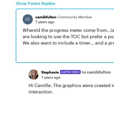
Show Parent Replies
camibfulton
Community Member
7 years ago
Where'd the progress meter come from...is i
are looking to use the TOC but prefer a pop
We also want to include a timer... and a p
to camibfulton
Stephanie
SUPER HERO
7 years ago
Hi Camille. The graphics were created 
interaction.