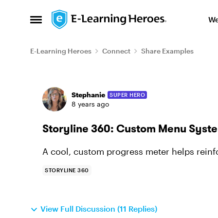
Skip to content
We
Open Side Menu
E-Learning Heroes
Connect
Share Examples
Forum Discussion
Stephanie
SUPER HERO
8 years ago
Storyline 360: Custom Menu Syst
A cool, custom progress meter helps reinf
STORYLINE 360
View Full Discussion (11 Replies)