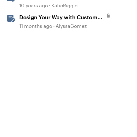
Menu
10 years ago
KatieRiggio
Design Your Way with Custom
Blocks in Rise 360
11 months ago
AlyssaGomez