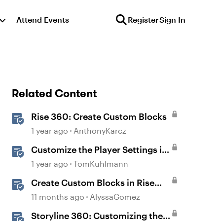
Attend Events
Register
Sign In
Related Content
Rise 360: Create Custom Blocks
1 year ago
AnthonyKarcz
Customize the Player Settings in
Storyline
1 year ago
TomKuhlmann
Create Custom Blocks in Rise
360
11 months ago
AlyssaGomez
Storyline 360: Customizing the