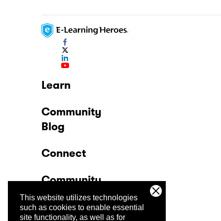
Learn
Community
Blog
Connect
Community
This website utilizes technologies
Company
such as cookies to enable essential
site functionality, as well as for