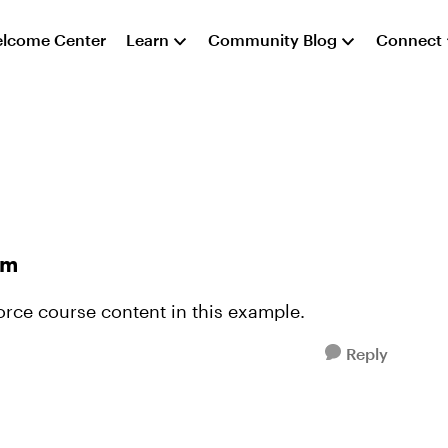
lcome Center
Learn
Community Blog
Connect
em
orce course content in this example.
Reply