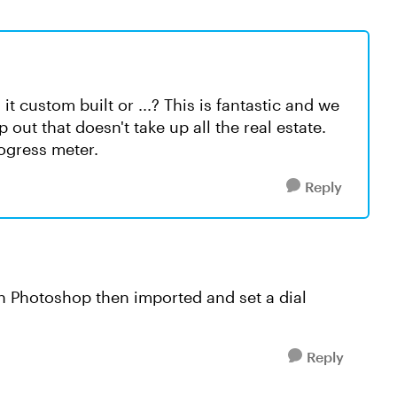
t custom built or ...? This is fantastic and we
 out that doesn't take up all the real estate.
rogress meter.
Reply
in Photoshop then imported and set a dial
Reply