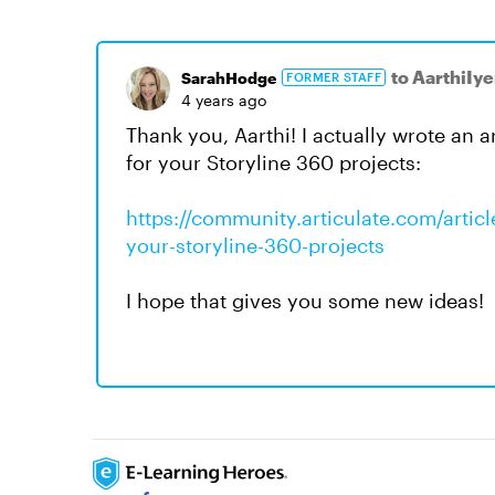
to AarthiIye
SarahHodge
FORMER STAFF
4 years ago
Thank you, Aarthi! I actually wrote an 
for your Storyline 360 projects:
https://community.articulate.com/artic
your-storyline-360-projects
I hope that gives you some new ideas!