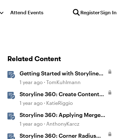
Attend Events
Register
Sign In
Related Content
Getting Started with Storyline
360
1 year ago
TomKuhlmann
Storyline 360: Create Content
with AI Assistant
1 year ago
KatieRiggio
Storyline 360: Applying Merge
Shapes
1 year ago
AnthonyKarcz
Storyline 360: Corner Radius