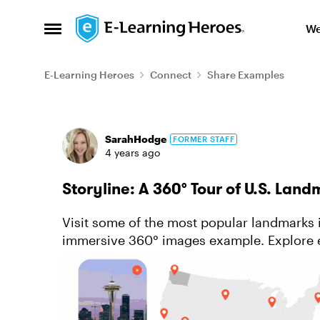
Skip to content
We
Open Side Menu
E-Learning Heroes
Connect
Share Examples
Forum Discussion
SarahHodge
FORMER STAFF
4 years ago
Storyline: A 360° Tour of U.S. Lan
Visit some of the most popular landmarks i
immersive 360° images example. Explore 
surroundings, reading interesting facts, and