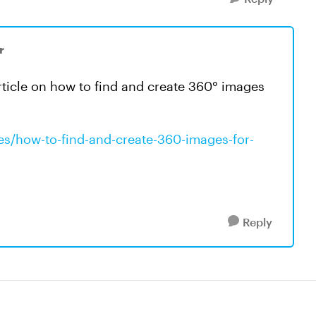
r
article on how to find and create 360° images
les/how-to-find-and-create-360-images-for-
Reply