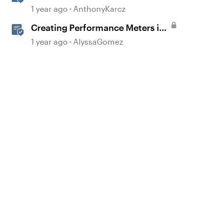
Formatting
1 year ago
AnthonyKarcz
Creating Performance Meters in
Storyline 360
1 year ago
AlyssaGomez