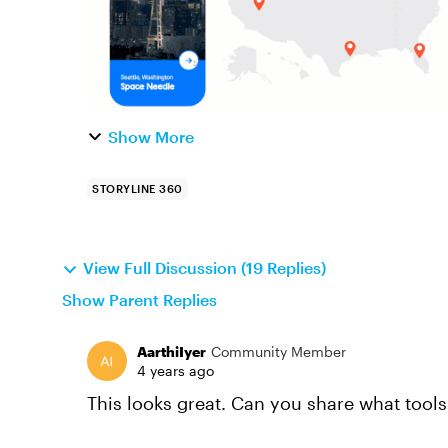
Show More
STORYLINE 360
View Full Discussion (19 Replies)
Show Parent Replies
AarthiIyer
Community Member
4 years ago
This looks great. Can you share what tool