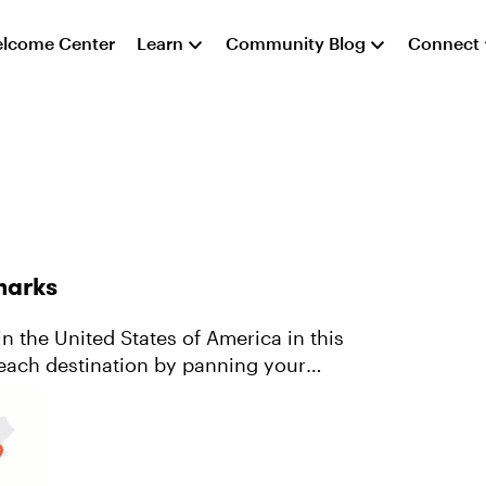
lcome Center
Learn
Community Blog
Connect
dmarks
n the United States of America in this
each destination by panning your
 ...