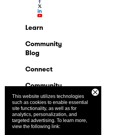
Learn
Community
Blog
Connect
Community
This website utilizes technologies
Company
such as cookies to enable essential
site functionality, as well as for
analytics, personalization, and
Trust Center
targeted advertising.
To learn more,
view the following link: