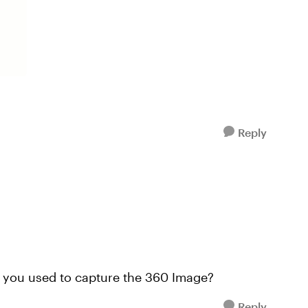
Reply
s you used to capture the 360 Image?
Reply