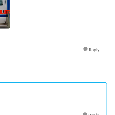
Reply
Reply