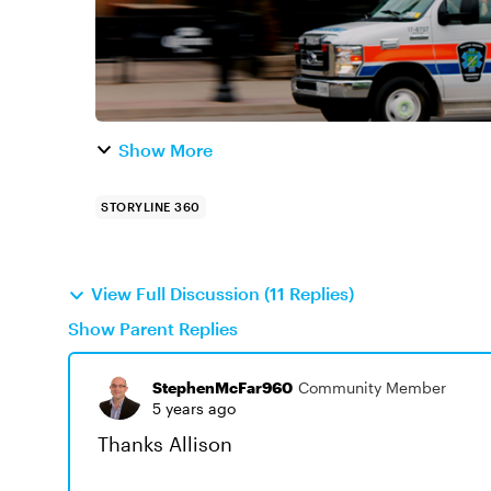
Show More
STORYLINE 360
View Full Discussion (11 Replies)
Show Parent Replies
StephenMcFar960
Community Member
5 years ago
Thanks Allison