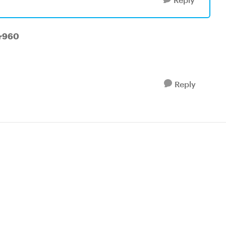
ar960
Reply