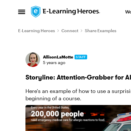
Skip to content
We
Open Side Menu
E-Learning Heroes
Connect
Share Examples
Forum Discussion
AllisonLaMotte
STAFF
5 years ago
Storyline: Attention-Grabber for A
Here's an example of how to use a surprisin
beginning of a course.