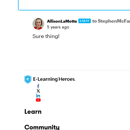
to StephenMcF
AllisonLaMotte
STAFF
5 years ago
Sure thing!
Learn
Community