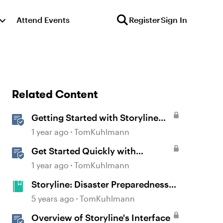
Attend Events
Register
Sign In
Related Content
Getting Started with Storyline
360
1 year ago
TomKuhlmann
Get Started Quickly with
Storyline
1 year ago
TomKuhlmann
Storyline: Disaster Preparedness
Course with Attention-Grabber
5 years ago
TomKuhlmann
Overview of Storyline's Interface