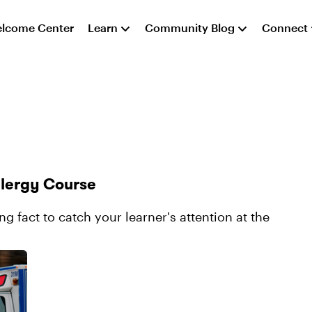
lcome Center
Learn
Community Blog
Connect
llergy Course
g fact to catch your learner's attention at the