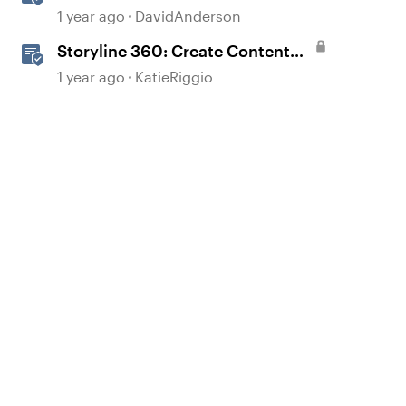
1 year ago
DavidAnderson
Storyline 360: Create Content
with AI Assistant
1 year ago
KatieRiggio