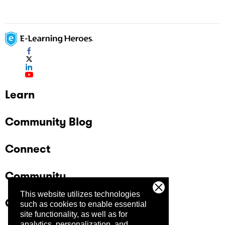
Learn
Community Blog
Connect
Community
This website utilizes technologies
Company
such as cookies to enable essential
site functionality, as well as for
analytics, personalization, and