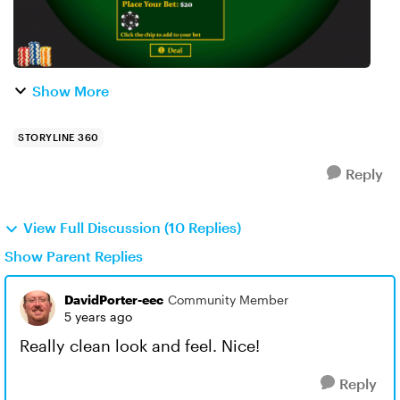
Show More
STORYLINE 360
Reply
View Full Discussion (10 Replies)
Show Parent Replies
DavidPorter-eec
Community Member
5 years ago
Really clean look and feel. Nice!
Reply