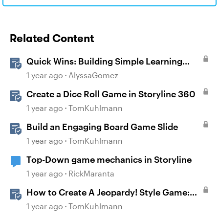
Related Content
Quick Wins: Building Simple Learning
Games in Storyline
1 year ago
AlyssaGomez
Create a Dice Roll Game in Storyline 360
1 year ago
TomKuhlmann
Build an Engaging Board Game Slide
1 year ago
TomKuhlmann
Top-Down game mechanics in Storyline
1 year ago
RickMaranta
How to Create A Jeopardy! Style Game:
Part 1
1 year ago
TomKuhlmann