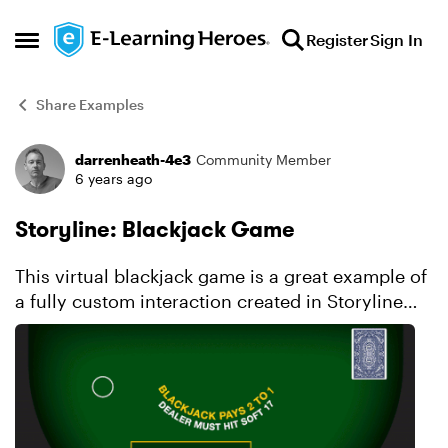
Skip to content
Register
Sign In
Open Side Menu
Share Examples
darrenheath-4e3
Community Member
Forum Discussion
6 years ago
Storyline: Blackjack Game
This virtual blackjack game is a great example of
a fully custom interaction created in Storyline
360. Explore this project.