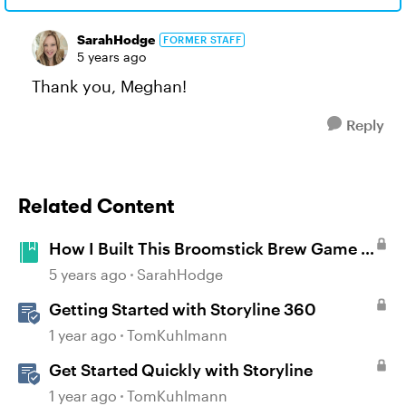
SarahHodge
FORMER STAFF
5 years ago
Thank you, Meghan!
Reply
Related Content
How I Built This Broomstick Brew Game in
Storyline 360
5 years ago
SarahHodge
Getting Started with Storyline 360
1 year ago
TomKuhlmann
Get Started Quickly with Storyline
1 year ago
TomKuhlmann