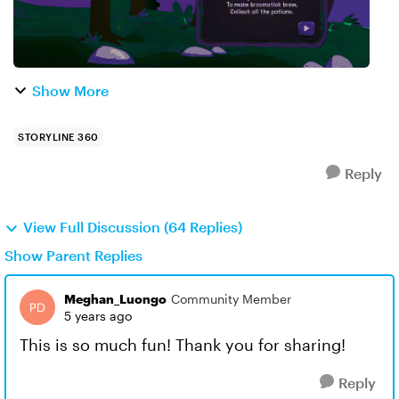
Show More
STORYLINE 360
Reply
View Full Discussion (64 Replies)
Show Parent Replies
Meghan_Luongo
Community Member
5 years ago
This is so much fun! Thank you for sharing!
Reply