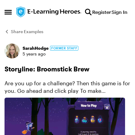
Skip to content
Register
Sign In
Open Side Menu
Share Examples
SarahHodge
FORMER STAFF
Forum Discussion
5 years ago
Storyline: Broomstick Brew
Are you up for a challenge? Then this game is for
you. Go ahead and click play To make
broomstick brew. Using motion path
animations, And somewhat disturbing sounds,
It’s not going t...