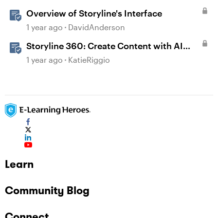
Overview of Storyline's Interface
1 year ago
DavidAnderson
Storyline 360: Create Content with AI
Assistant
1 year ago
KatieRiggio
Learn
Community Blog
Connect