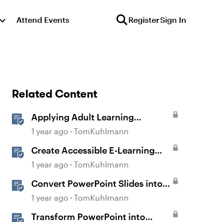
Attend Events
Register
Sign In
Related Content
Applying Adult Learning
Principles in E-Learning
1 year ago
TomKuhlmann
Create Accessible E-Learning
Content in Storyline
1 year ago
TomKuhlmann
Convert PowerPoint Slides into
E-Learning with Storyline 360
1 year ago
TomKuhlmann
Transform PowerPoint into