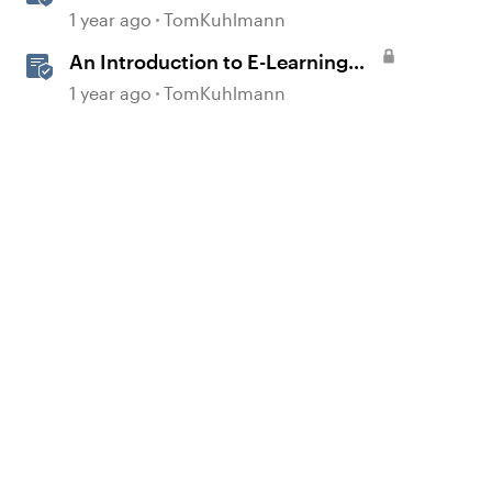
Interactive E-Learning
1 year ago
TomKuhlmann
An Introduction to E-Learning
Course Design
1 year ago
TomKuhlmann