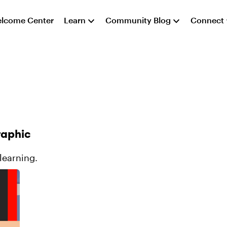
lcome Center
Learn
Community Blog
Connect
raphic
-learning.