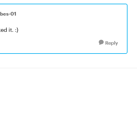
rbes-01
d it. :)
Reply