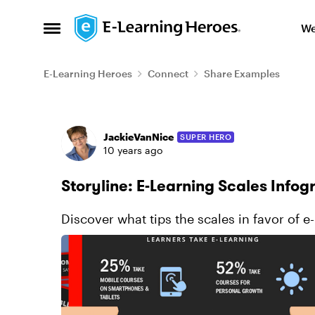
Skip to content
We
Open Side Menu
E-Learning Heroes
Connect
Share Examples
Forum Discussion
JackieVanNice
SUPER HERO
10 years ago
Storyline: E-Learning Scales Infog
Discover what tips the scales in favor of e