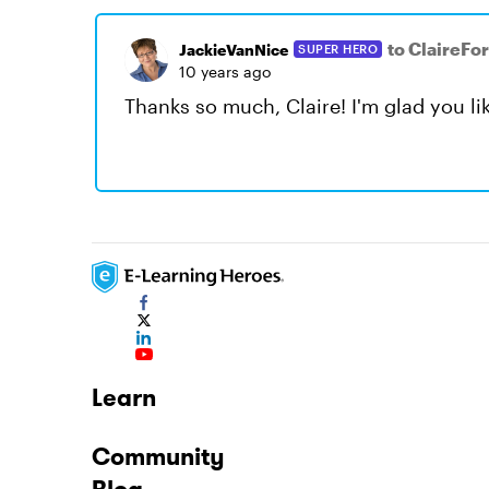
to ClaireFo
JackieVanNice
SUPER HERO
10 years ago
Thanks so much, Claire! I'm glad you like
Learn
Community