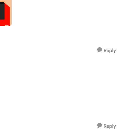
Reply
Reply