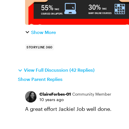
Show More
STORYLINE 360
View Full Discussion (42 Replies)
Show Parent Replies
ClaireForbes-01
Community Member
10 years ago
A great effort Jackie! Job well done.