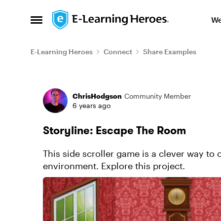
Skip to content
We
Open Side Menu
E-Learning Heroes
Connect
Share Examples
Forum Discussion
ChrisHodgson
Community Member
6 years ago
Storyline: Escape The Room
This side scroller game is a clever way to 
environment. Explore this project.