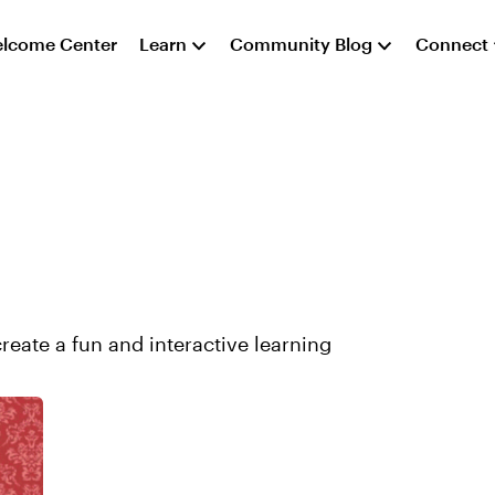
lcome Center
Learn
Community Blog
Connect
create a fun and interactive learning