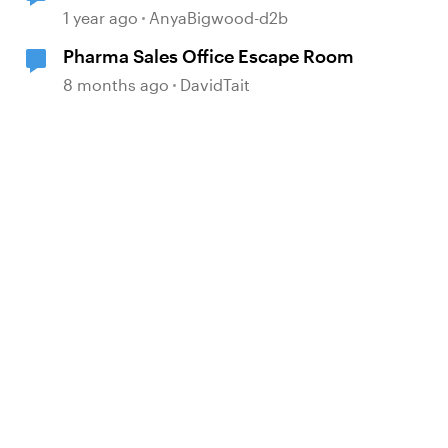
1 year ago
AnyaBigwood-d2b
Pharma Sales Office Escape Room
8 months ago
DavidTait