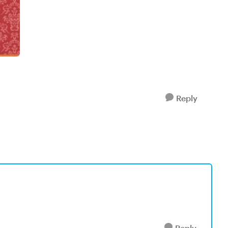
Reply
Reply