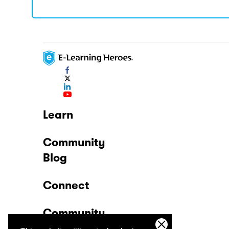
Learn
Community
Blog
Connect
Community