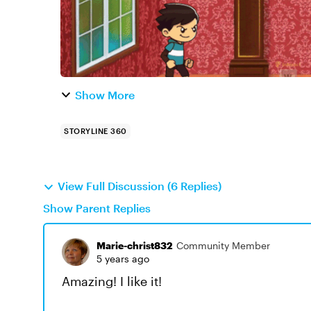
Show More
STORYLINE 360
View Full Discussion (6 Replies)
Show Parent Replies
Marie-christ832
Community Member
5 years ago
Amazing! I like it!