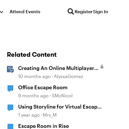
Attend Events
Register
Sign In
Related Content
Creating An Online Multiplayer
Escape Room With Articulate
10 months ago
AlyssaGomez
Storyline
Office Escape Room
9 months ago
SMcNicol
Using Storyline for Virtual Escape
Room
1 year ago
Mrs_M
Escape Room in Rise