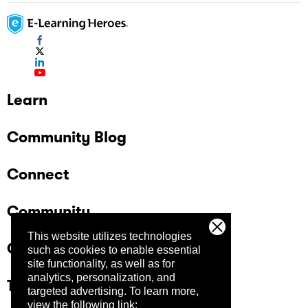
Learn
Community Blog
Connect
Community
This website utilizes technologies
Company
such as cookies to enable essential
site functionality, as well as for
analytics, personalization, and
Trust Center
targeted advertising.
To learn more,
view the following link: