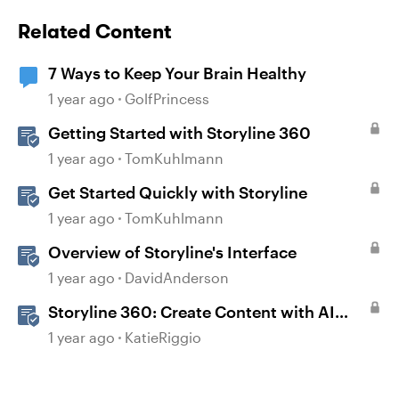
Related Content
7 Ways to Keep Your Brain Healthy
1 year ago
GolfPrincess
Getting Started with Storyline 360
1 year ago
TomKuhlmann
Get Started Quickly with Storyline
1 year ago
TomKuhlmann
Overview of Storyline's Interface
1 year ago
DavidAnderson
Storyline 360: Create Content with AI
Assistant
1 year ago
KatieRiggio