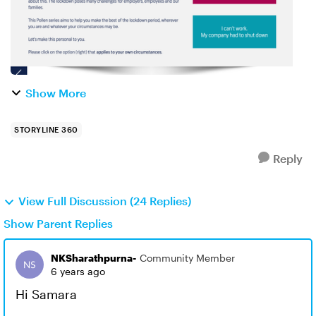
Show More
STORYLINE 360
Reply
View Full Discussion (24 Replies)
Show Parent Replies
NKSharathpurna-
Community Member
6 years ago
Hi Samara