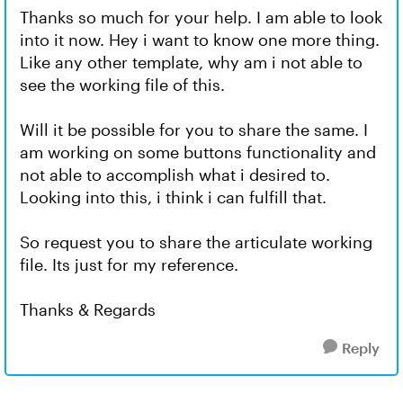
Thanks so much for your help. I am able to look
into it now. Hey i want to know one more thing.
Like any other template, why am i not able to
see the working file of this.
Will it be possible for you to share the same. I
am working on some buttons functionality and
not able to accomplish what i desired to.
Looking into this, i think i can fulfill that.
So request you to share the articulate working
file. Its just for my reference.
Thanks & Regards
Reply