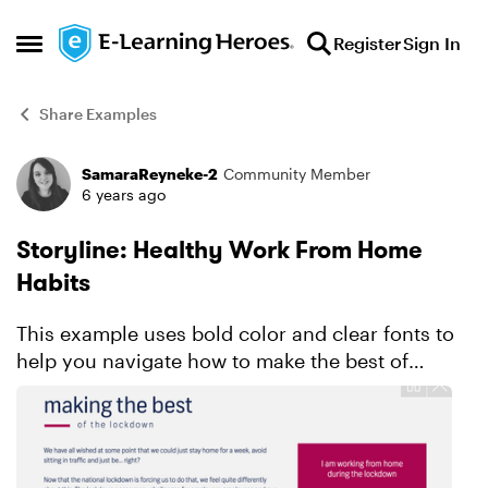
Skip to content
Register
Sign In
Open Side Menu
Share Examples
SamaraReyneke-2
Community Member
Forum Discussion
6 years ago
Storyline: Healthy Work From Home
Habits
This example uses bold color and clear fonts to
help you navigate how to make the best of
staying home. Explore this project.