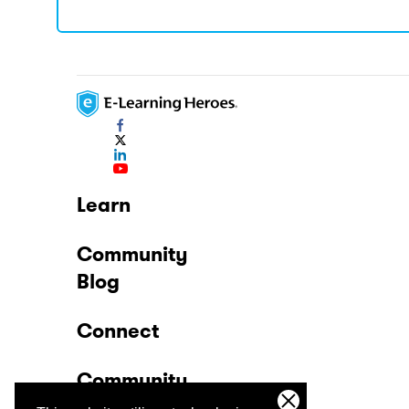
Learn
Community
Blog
Connect
Community