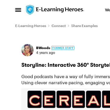
Skip to content
We
Open Side Menu
E-Learning Heroes
Connect
Share Examples
Forum Discussion
BWoods
FORMER STAFF
4 years ago
Storyline: Interactive 360° Storyte
Good podcasts have a way of fully immersi
Using clever narrative pacing, engaging 
background music, you’re drawn i...