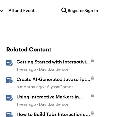
Attend Events
Register
Sign In
Related Content
Getting Started with Interactivity
in Storyline
1 year ago
DavidAnderson
Create AI-Generated Javascript
Interactions in Storyline
5 months ago
AlyssaGomez
Using Interactive Markers in
Storyline
1 year ago
DavidAnderson
How to Build Tabs Interactions in