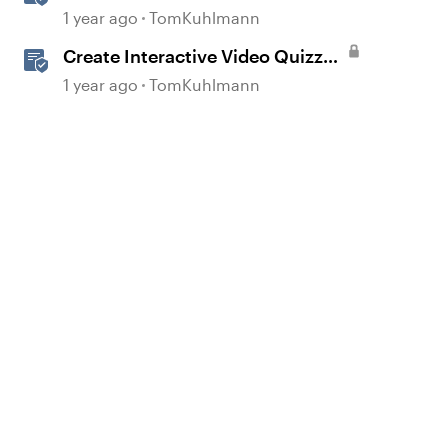
Storyline 360
1 year ago
TomKuhlmann
Create Interactive Video Quizzes
with Storyline 360
1 year ago
TomKuhlmann