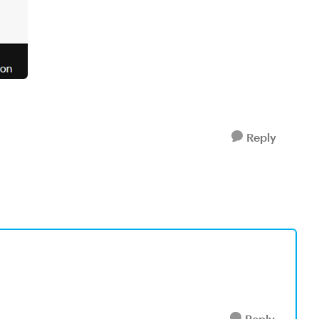
Reply
Reply