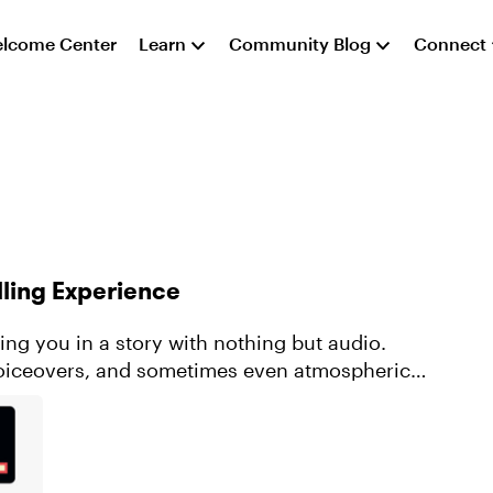
lcome Center
Learn
Community Blog
Connect
lling Experience
ng you in a story with nothing but audio.
voiceovers, and sometimes even atmospheric