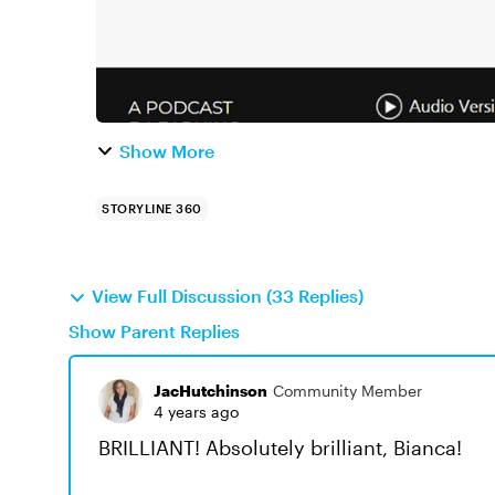
Show More
STORYLINE 360
View Full Discussion (33 Replies)
Show Parent Replies
JacHutchinson
Community Member
4 years ago
BRILLIANT! Absolutely brilliant, Bianca!