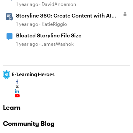
1 year ago
DavidAnderson
Storyline 360: Create Content with AI
Assistant
1 year ago
KatieRiggio
Bloated Storyline File Size
1 year ago
JamesWashok
Learn
Community Blog