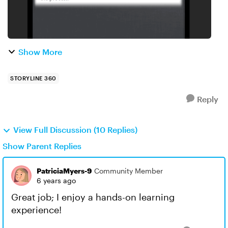
Show More
STORYLINE 360
Reply
View Full Discussion (10 Replies)
Show Parent Replies
PatriciaMyers-9
Community Member
6 years ago
Great job; I enjoy a hands-on learning
experience!