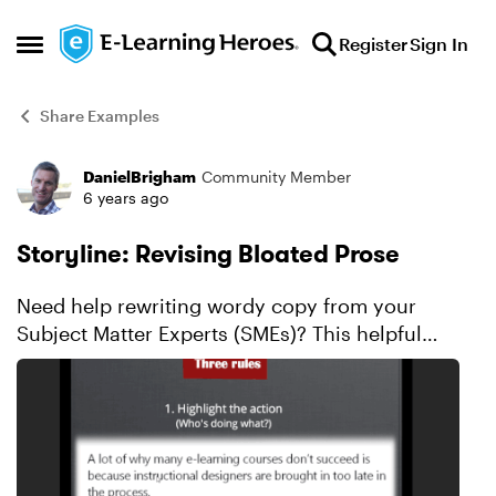
Skip to content
Register
Sign In
Open Side Menu
Share Examples
DanielBrigham
Community Member
Forum Discussion
6 years ago
Storyline: Revising Bloated Prose
Need help rewriting wordy copy from your
Subject Matter Experts (SMEs)? This helpful
example can make you a better writer with 3
simple tips. Explore this example.