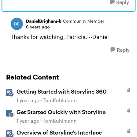
Reply
DanielBrigham-b
Community Member
6 years ago
Thanks for watching, Patricia. --Daniel
Reply
Related Content
Getting Started with Storyline 360
1 year ago
TomKuhlmann
Get Started Quickly with Storyline
1 year ago
TomKuhlmann
Overview of Storyline's Interface