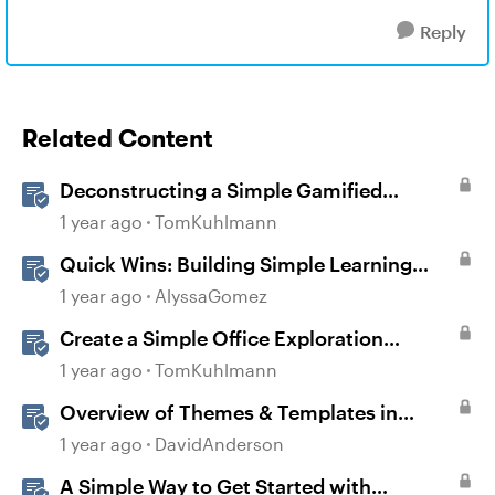
Reply
Related Content
Deconstructing a Simple Gamified
Experience with Storyline
1 year ago
TomKuhlmann
Quick Wins: Building Simple Learning
Games in Storyline
1 year ago
AlyssaGomez
Create a Simple Office Exploration
Interaction in Storyline 360
1 year ago
TomKuhlmann
Overview of Themes & Templates in
Storyline
1 year ago
DavidAnderson
A Simple Way to Get Started with