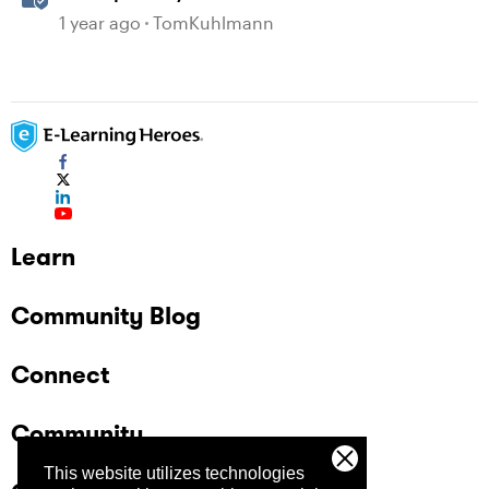
Gamification in Storyline
1 year ago
TomKuhlmann
Learn
Community Blog
Connect
Community
This website utilizes technologies