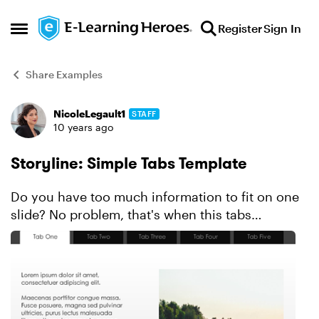
Skip to content
Register
Sign In
Open Side Menu
Share Examples
NicoleLegault1
STAFF
Forum Discussion
10 years ago
Storyline: Simple Tabs Template
Do you have too much information to fit on one
slide? No problem, that's when this tabs
interaction template will come in handy. Created
in Storyline, this click-and-reveal design uses
states, layer...