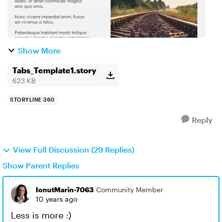
Show More
Tabs_Template1.story
623 KB
STORYLINE 360
Reply
View Full Discussion (29 Replies)
Show Parent Replies
IonutMarin-7063
Community Member
10 years ago
Less is more :)