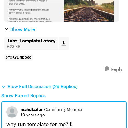
Show More
Tabs_Template1.story
623 KB
STORYLINE 360
Reply
View Full Discussion (29 Replies)
Show Parent Replies
mahdizafar
Community Member
10 years ago
why run template for me?!!!