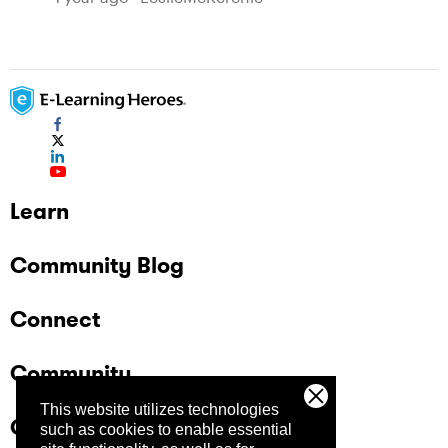
Learn
Community Blog
Connect
Community
This website utilizes technologies
Company
such as cookies to enable essential