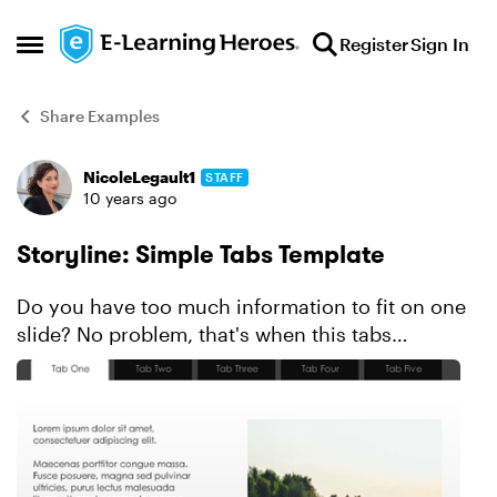
Skip to content
Register
Sign In
Open Side Menu
Share Examples
NicoleLegault1
STAFF
Forum Discussion
10 years ago
Storyline: Simple Tabs Template
Do you have too much information to fit on one
slide? No problem, that's when this tabs
interaction template will come in handy. Created
in Storyline, this click-and-reveal design uses
states, layer...