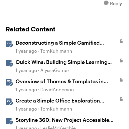
Reply
Related Content
Deconstructing a Simple Gamified
Experience with Storyline
1 year ago
TomKuhlmann
Quick Wins: Building Simple Learning
Games in Storyline
1 year ago
AlyssaGomez
Overview of Themes & Templates in
Storyline
1 year ago
DavidAnderson
Create a Simple Office Exploration
Interaction in Storyline 360
1 year ago
TomKuhlmann
Storyline 360: New Project Accessible
Template
1 year ago
LeslieMcKerchie