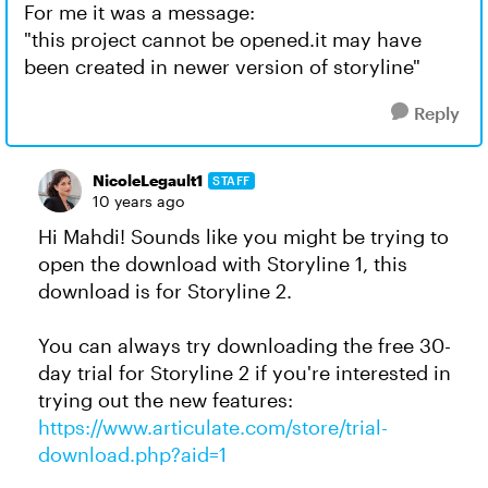
For me it was a message:
"this project cannot be opened.it may have
been created in newer version of storyline"
Reply
NicoleLegault1
STAFF
10 years ago
Hi Mahdi! Sounds like you might be trying to
open the download with Storyline 1, this
download is for Storyline 2.
You can always try downloading the free 30-
day trial for Storyline 2 if you're interested in
trying out the new features:
https://www.articulate.com/store/trial-
download.php?aid=1