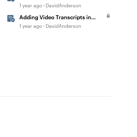
Storyline
1 year ago
DavidAnderson
Adding Video Transcripts in
Storyline
1 year ago
DavidAnderson