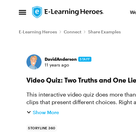
Skip to content
We
Open Side Menu
E-Learning Heroes
Connect
Share Examples
Forum Discussion
DavidAnderson
STAFF
11 years ago
Video Quiz: Two Truths and One Li
This interactive video quiz does more tha
clips that present different choices. Right
you’re not left won...
Show More
STORYLINE 360