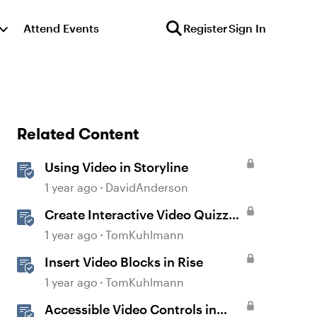
Attend Events
Register
Sign In
Related Content
Using Video in Storyline
1 year ago
DavidAnderson
Create Interactive Video Quizzes
with Storyline 360
1 year ago
TomKuhlmann
Insert Video Blocks in Rise
1 year ago
TomKuhlmann
Accessible Video Controls in