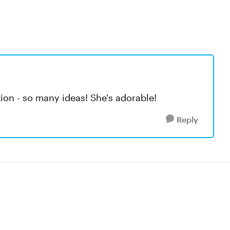
tion - so many ideas! She's adorable!
Reply