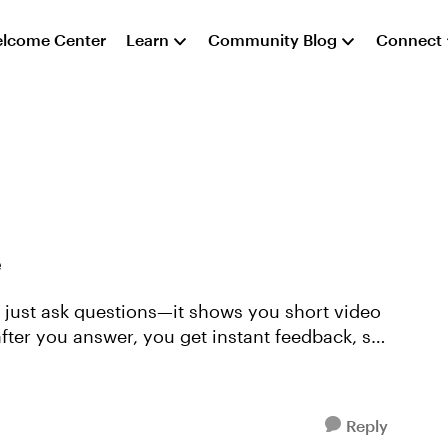
lcome Center
Learn
Community Blog
Connect
e
n just ask questions—it shows you short video
 after you answer, you get instant feedback, so
Reply