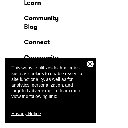
Learn
Community
Blog
Connect
Community
This website utilizes technologies
Company
such as cookies to enable essential
site functionality, as well as for
analytics, personalization, and
Trust Center
targeted advertising.
To learn more,
view the following link:
Privacy Notice