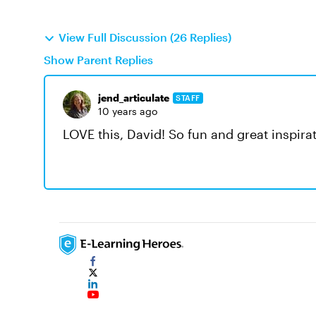
View Full Discussion (26 Replies)
Show Parent Replies
jend_articulate
STAFF
10 years ago
LOVE this, David! So fun and great inspira