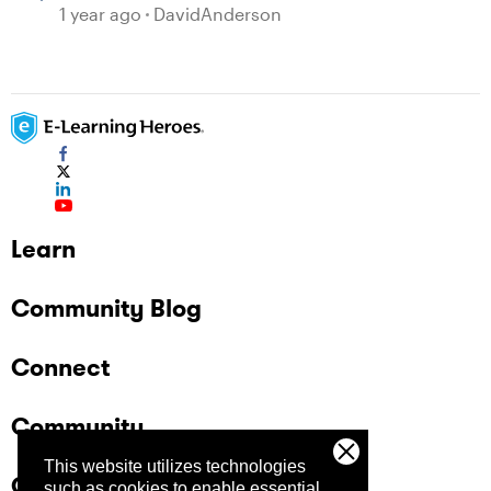
1 year ago
DavidAnderson
Learn
Community Blog
Connect
Community
This website utilizes technologies
Company
such as cookies to enable essential