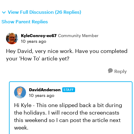
View Full Discussion (26 Replies)
Show Parent Replies
KyleConroy-ec67
Community Member
10 years ago
Hey David, very nice work. Have you completed
your 'How To' article yet?
Reply
DavidAnderson
STAFF
10 years ago
Hi Kyle - This one slipped back a bit during
the holidays. I will record the screencasts
this weekend so I can post the article next
week.