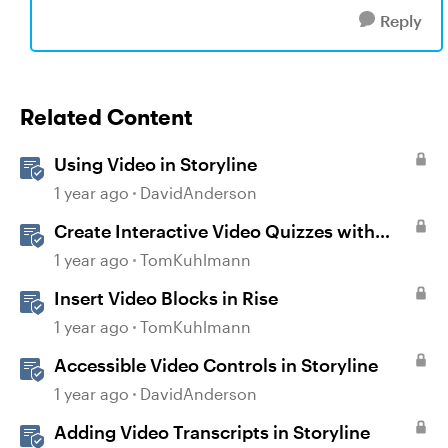
Reply
Related Content
Using Video in Storyline
1 year ago
DavidAnderson
Create Interactive Video Quizzes with
Storyline 360
1 year ago
TomKuhlmann
Insert Video Blocks in Rise
1 year ago
TomKuhlmann
Accessible Video Controls in Storyline
1 year ago
DavidAnderson
Adding Video Transcripts in Storyline