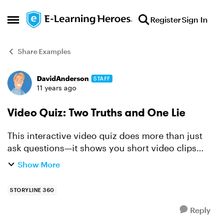
Skip to content
Register
Sign In
Open Side Menu
Share Examples
DavidAnderson
STAFF
Forum Discussion
11 years ago
Video Quiz: Two Truths and One Lie
This interactive video quiz does more than just
ask questions—it shows you short video clips
that present different choices. Right after you
Show More
answer, you get instant feedback, so you’re not
left won...
STORYLINE 360
Reply