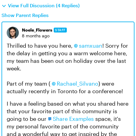
View Full Discussion (4 Replies)
Show Parent Replies
Noele_Flowers
STAFF
8 months ago
Thrilled to have you here,
samxuan​
! Sorry for
the delay in getting you a warm welcome here,
my team has been out on holiday over the last
week.
Part of my team (
Rachael_Silvano​
) were
actually recently in Toronto for a conference!
I have a feeling based on what you shared here
that your favorite part of this community is
going to be our
Share Examples
space, it's
my personal favorite part of the community
and a wonderful way to get inspired by the