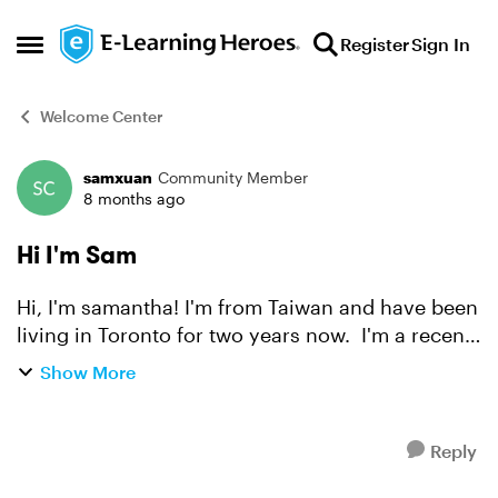
Skip to content
Register
Sign In
Open Side Menu
Welcome Center
samxuan
Community Member
Forum Discussion
8 months ago
Hi I'm Sam
Hi, I'm samantha! I'm from Taiwan and have been
living in Toronto for two years now. I'm a recent
graduate of the Multimedia Design and
Show More
Development program here, and I currently work
as an online t...
Reply