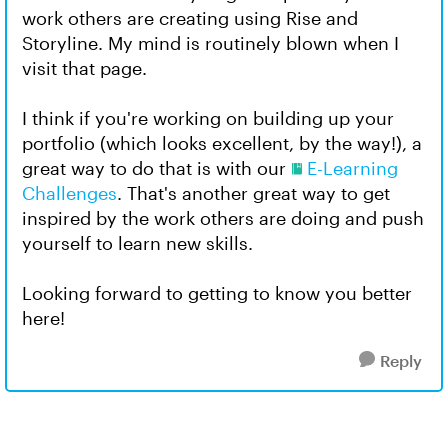
work others are creating using Rise and
Storyline. My mind is routinely blown when I
visit that page.
I think if you're working on building up your
portfolio (which looks excellent, by the way!), a
great way to do that is with our
E-Learning
Challenges
. That's another great way to get
inspired by the work others are doing and push
yourself to learn new skills.
Looking forward to getting to know you better
here!
Reply