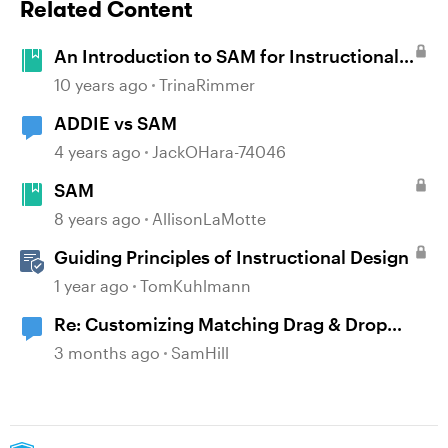
Related Content
An Introduction to SAM for Instructional
Designers
10 years ago
TrinaRimmer
ADDIE vs SAM
4 years ago
JackOHara-74046
SAM
8 years ago
AllisonLaMotte
Guiding Principles of Instructional Design
1 year ago
TomKuhlmann
Re: Customizing Matching Drag & Drop
Question Boxes
3 months ago
SamHill