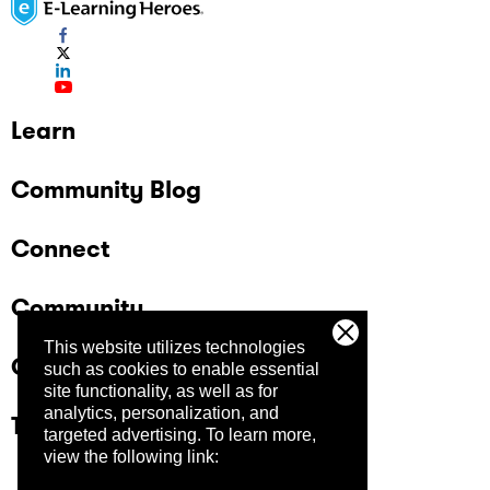
Learn
Community Blog
Connect
Community
This website utilizes technologies
Company
such as cookies to enable essential
site functionality, as well as for
analytics, personalization, and
Trust Center
targeted advertising.
To learn more,
view the following link: