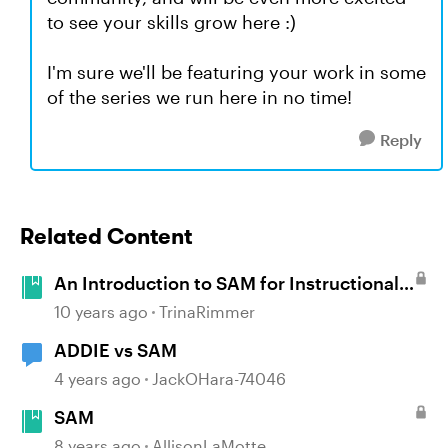
to see your skills grow here :)
I'm sure we'll be featuring your work in some
of the series we run here in no time!
Reply
Related Content
An Introduction to SAM for Instructional
Designers
10 years ago
TrinaRimmer
ADDIE vs SAM
4 years ago
JackOHara-74046
SAM
8 years ago
AllisonLaMotte