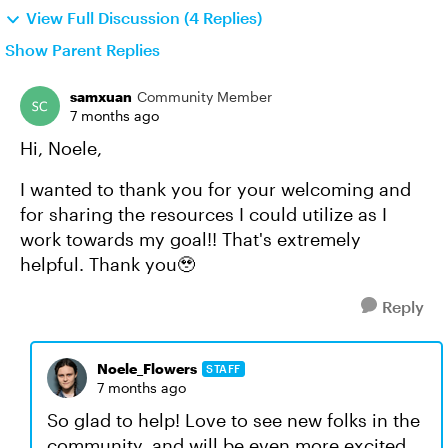
View Full Discussion (4 Replies)
Show Parent Replies
samxuan
Community Member
7 months ago
Hi, Noele,
I wanted to thank you for your welcoming and
for sharing the resources I could utilize as I
work towards my goal!! That's extremely
helpful. Thank you🥹
Reply
Noele_Flowers
STAFF
7 months ago
So glad to help! Love to see new folks in the
community, and will be even more excited