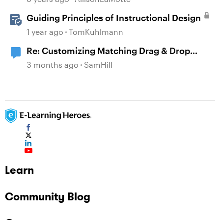
Guiding Principles of Instructional Design
1 year ago
TomKuhlmann
Re: Customizing Matching Drag & Drop
Question Boxes
3 months ago
SamHill
Learn
Community Blog