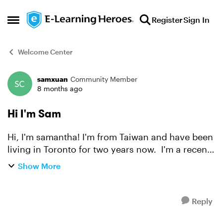
Skip to content
Register
Sign In
Open Side Menu
Welcome Center
samxuan
Community Member
Forum Discussion
8 months ago
Hi I'm Sam
Hi, I'm samantha! I'm from Taiwan and have been
living in Toronto for two years now. I'm a recent
graduate of the Multimedia Design and
Show More
Development program here, and I currently work
as an online t...
Reply