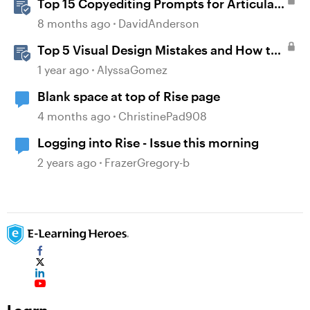
Top 15 Copyediting Prompts for Articulate
AI Assistant
8 months ago
DavidAnderson
Top 5 Visual Design Mistakes and How to
Avoid Them
1 year ago
AlyssaGomez
Blank space at top of Rise page
4 months ago
ChristinePad908
Logging into Rise - Issue this morning
2 years ago
FrazerGregory-b