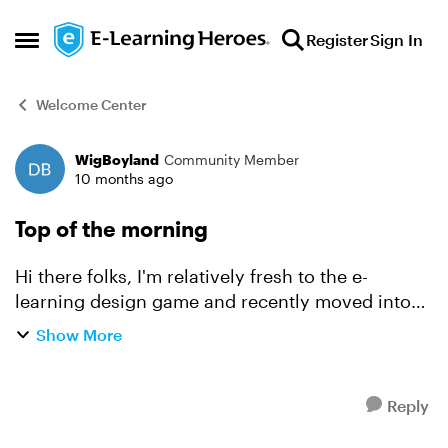
Skip to content
Register
Sign In
Open Side Menu
Welcome Center
WigBoyland
Community Member
Forum Discussion
10 months ago
Top of the morning
Hi there folks, I'm relatively fresh to the e-
learning design game and recently moved into
the self-gig realm 🎉 Here to grow, learn and
Show More
professionally plagiarise ideas 😀and turn them
into inspir...
Reply