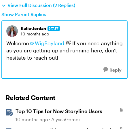
View Full Discussion (2 Replies)
Show Parent Replies
Katie-Jordan
STAFF
10 months ago
Welcome
WigBoyland​
👋 If you need anything
as you are getting up and running here, don't
hesitate to reach out!
Reply
Related Content
Top 10 Tips for New Storyline Users
10 months ago
AlyssaGomez