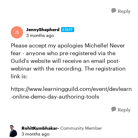
Reply
JennyShepherd
STAFF
3 months ago
Please accept my apologies Michelle! Never
fear - anyone who pre-registered via the
Guild's website will receive an email post-
webinar with the recording. The registration
link is:
https://www.learningguild.com/event/devlearn
-online-demo-day-authoring-tools
Reply
RohitKumbhakar-
Community Member
3 months ago