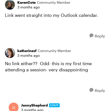
KarenCote
Community Member
3 months ago
Link went straight into my Outlook calendar.
Reply
katherinezf
Community Member
3 months ago
No link either?? Odd- this is my first time
attending a session- very disappointing
Reply
JennyShepherd
STAFF
3 months ago