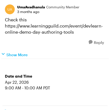
UmaAvadhanula
Community Member
3 months ago
Check this
https://www.learningguild.com/event/devlearn-
online-demo-day-authoring-tools
Reply
Show More
Date and Time
Apr 22, 2026
9:00 AM - 10:00 AM PDT