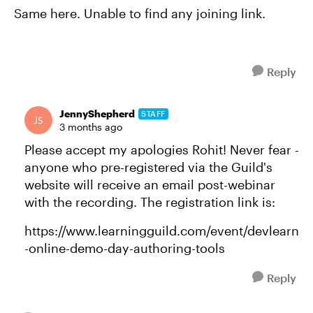
Same here. Unable to find any joining link.
Reply
JennyShepherd
STAFF
3 months ago
Please accept my apologies Rohit! Never fear -
anyone who pre-registered via the Guild's
website will receive an email post-webinar
with the recording. The registration link is:
https://www.learningguild.com/event/devlearn
-online-demo-day-authoring-tools
Reply