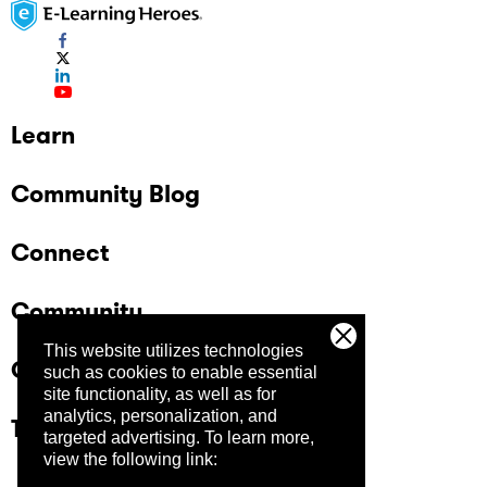
Learn
Community Blog
Connect
Community
This website utilizes technologies
Company
such as cookies to enable essential
site functionality, as well as for
analytics, personalization, and
Trust Center
targeted advertising.
To learn more,
view the following link: