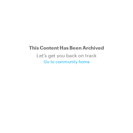
This Content Has Been Archived
Let's get you back on track
Go to community home