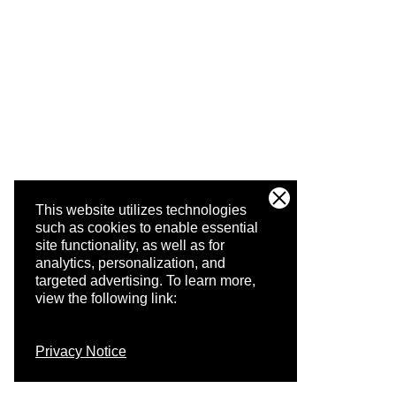
This website utilizes technologies
such as cookies to enable essential
site functionality, as well as for
analytics, personalization, and
targeted advertising.
To learn more,
view the following link:
Privacy Notice