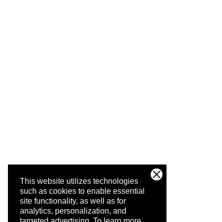
This website utilizes technologies
such as cookies to enable essential
site functionality, as well as for
analytics, personalization, and
targeted advertising.
To learn more,