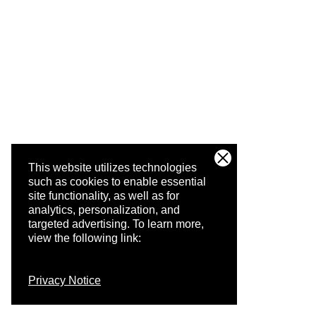
This website utilizes technologies
such as cookies to enable essential
site functionality, as well as for
analytics, personalization, and
targeted advertising.
To learn more,
view the following link:
Privacy Notice