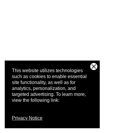
This website utilizes technologies
such as cookies to enable essential
site functionality, as well as for
analytics, personalization, and
targeted advertising.
To learn more,
view the following link:
Privacy Notice