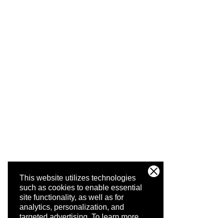
This website utilizes technologies
such as cookies to enable essential
site functionality, as well as for
analytics, personalization, and
targeted advertising.
To learn more,