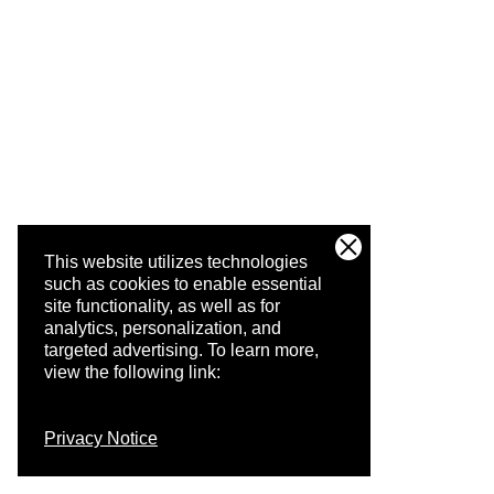
This website utilizes technologies
such as cookies to enable essential
site functionality, as well as for
analytics, personalization, and
targeted advertising.
To learn more,
view the following link:
Privacy Notice