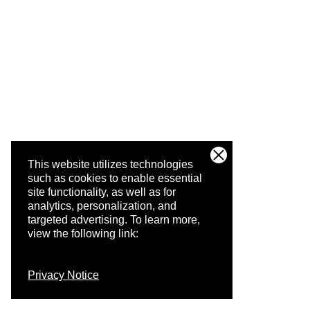
This website utilizes technologies
such as cookies to enable essential
site functionality, as well as for
analytics, personalization, and
targeted advertising.
To learn more,
view the following link:
Privacy Notice