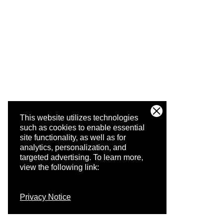
This website utilizes technologies
such as cookies to enable essential
site functionality, as well as for
analytics, personalization, and
targeted advertising.
To learn more,
view the following link:
Privacy Notice