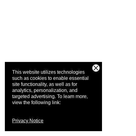
This website utilizes technologies
such as cookies to enable essential
site functionality, as well as for
analytics, personalization, and
targeted advertising.
To learn more,
view the following link:
Privacy Notice