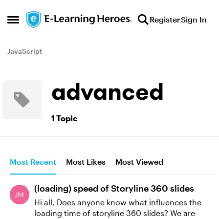
Skip to content
Register
Sign In
Open Side Menu
JavaScript
advanced
1 Topic
Most Recent
Most Likes
Most Viewed
(loading) speed of Storyline 360 slides
Hi all, Does anyone know what influences the
loading time of storyline 360 slides? We are