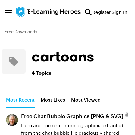
Skip to content
Register
Sign In
Open Side Menu
Free Downloads
cartoons
4 Topics
Most Recent
Most Likes
Most Viewed
Free Chat Bubble Graphics [PNG & SVG]
Here are free chat bubble graphics extracted
from the chat bubble file graciously shared