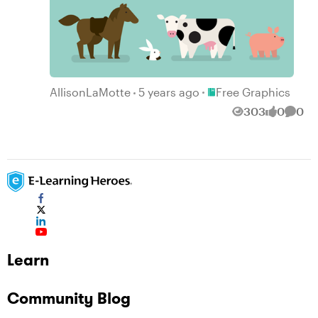
Place Free Graphics
AllisonLaMotte
5 years ago
Free Graphics
303
0
0
Views
likes
Comm
Learn
Community Blog