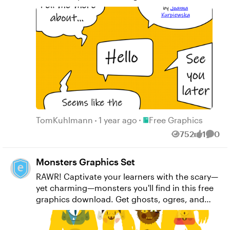
get back up to the front of the queue since
people often ask how to get text bubbles.
These are created in PowerPoint, but can
easily be created in Storyline now that it has
the merge shapes feature. Here are the text
bubbles exported as individual PNG and SVG
files.
Place Free Graphics
TomKuhlmann
1 year ago
Free Graphics
752
1
0
Views
like
Comm
Monsters Graphics Set
RAWR! Captivate your learners with the scary—
yet charming—monsters you'll find in this free
graphics download. Get ghosts, ogres, and
cats that'll remind you of your childhood
nightmares, just in time for that Halloween-