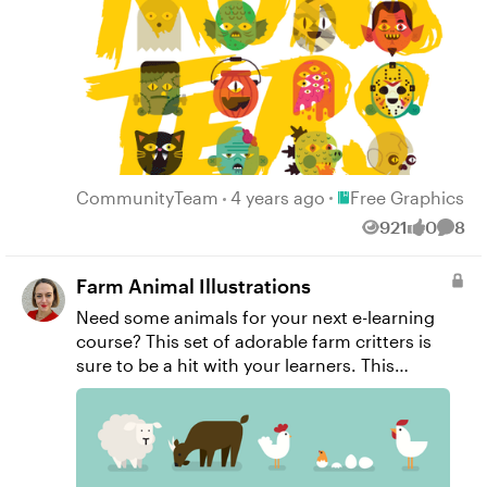
inspired interaction you've been dreaming up.
Unzip this download to find .png, .svg, and
.emf versions of these files that you can make
your own.
Place Free Graphic
CommunityTeam
4 years ago
Free Graphics
921
0
8
Views
likes
Comm
Farm Animal Illustrations
Need some animals for your next e-learning
course? This set of adorable farm critters is
sure to be a hit with your learners. This
download includes .PNG versions of the
images as well as the Adobe Illustrator file, so
you can easily make changes if you’d like.
Enjoy!