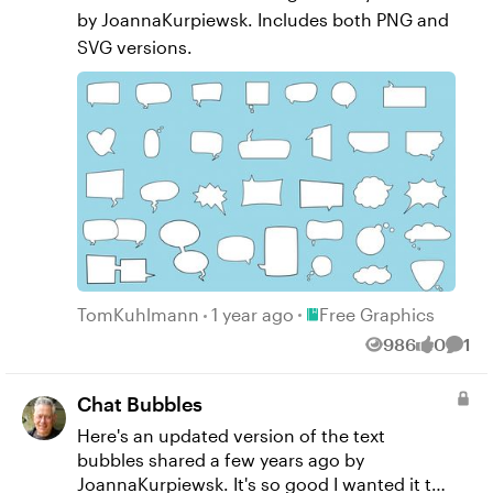
by JoannaKurpiewsk​. Includes both PNG and
SVG versions.
Place Free Graphics
TomKuhlmann
1 year ago
Free Graphics
986
0
1
Views
likes
Comm
Chat Bubbles
Here's an updated version of the text
bubbles shared a few years ago by
JoannaKurpiewsk​. It's so good I wanted it to