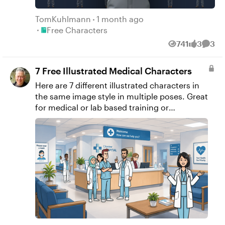
TomKuhlmann
1 month ago
Place Free Characters
Free Characters
741
3
3
Views
likes
Comm
7 Free Illustrated Medical Characters
Here are 7 different illustrated characters in
the same image style in multiple poses. Great
for medical or lab based training or
presentations. I created them with AI,
removed that backgrounds and upscaled
them to save you some time.