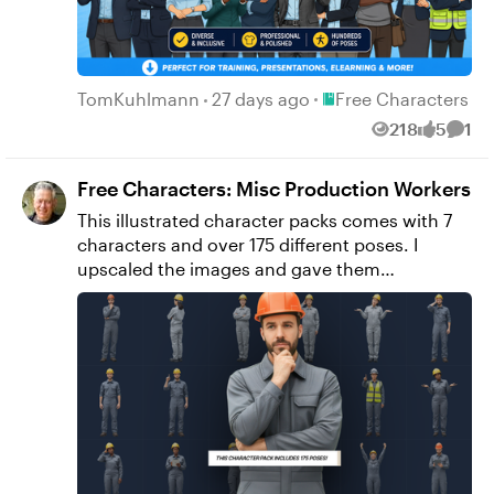
projects. 👉 Download the free character pack
here.
Place Free Character
TomKuhlmann
27 days ago
Free Characters
218
5
1
Views
likes
Comm
Free Characters: Misc Production Workers
This illustrated character packs comes with 7
characters and over 175 different poses. I
upscaled the images and gave them
transparent backgrounds. I create these while
practicing AI prompting techniques. Feel free
to use as you wish for personal or commercial
projects. ➡️ Download the file here (900 MB)