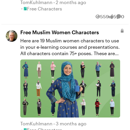
TomKuhlmann
2 months ago
Place Free Characters
Free Characters
559
5
0
Views
likes
Comm
Free Muslim Women Characters
Here are 19 Muslim women characters to use
in your e-learning courses and presentations.
All characters contain 75+ poses. These are
created with AI as I practice my prompting
skills. Amber Bata Diana Alma Hanifa Almasi
Hazar Quraishi Jawa Tannous Juhaya Baba
Kareema Sama Mais Halabi Maryam Malouf
Nafisah Sarraf Radhiya Mifsud Rafa Daher
Ruth Haik Sarah Wasem Sultanah Antar
Suma Wisal Taliba Zogby Zaina Dagher
Zuhaa Bazzi
TomKuhlmann
3 months ago
Place Free Characters
Free Characters