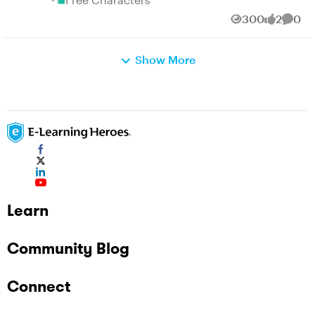
300
2
0
Views
likes
Comm
Show More
Learn
Community Blog
Connect