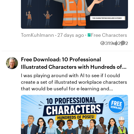
Place Free Character
TomKuhlmann
27 days ago
Free Characters
319
2
2
Views
likes
Comm
Free Download: 10 Professional
Illustrated Characters with Hundreds of
Poses
I was playing around with AI to see if I could
create a set of illustrated workplace characters
that would be useful for e-learning and
presentations. The result was this collection of
10 characters with hundreds of poses and
expressions. I figured instead of letting them
sit on my hard drive, I'd share them with you. If
you think they'll be useful, feel free to
download them and use them in your own