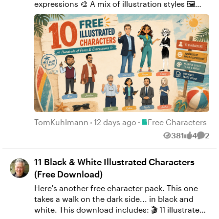
expressions 🎨 A mix of illustration styles 🖼️
Transparent PNGs ready for presentations, e-
learning courses, prototypes, and more
Download them, use them however you'd like,
and if you know someone who could use
them, feel free to share the link. 👉 Download
the character pack here. P.S. Like my other free
downloads, these started as me playing
around with AI to see what I could create. They
turned out well enough that I thought they'd
be fun to share.
Place Free Characters
TomKuhlmann
12 days ago
Free Characters
381
4
2
Views
likes
Comm
11 Black & White Illustrated Characters
(Free Download)
Here's another free character pack. This one
takes a walk on the dark side... in black and
white. This download includes: 🎬 11 illustrated