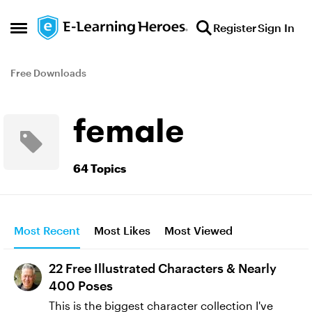
Skip to content
Register
Sign In
Open Side Menu
Free Downloads
female
64 Topics
Most Recent
Most Likes
Most Viewed
22 Free Illustrated Characters & Nearly
400 Poses
This is the biggest character collection I've