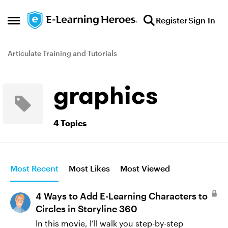
Skip to content
Register
Sign In
Open Side Menu
Articulate Training and Tutorials
graphics
4 Topics
Most Recent
Most Likes
Most Viewed
4 Ways to Add E-Learning Characters to
Circles in Storyline 360
In this movie, I’ll walk you step-by-step