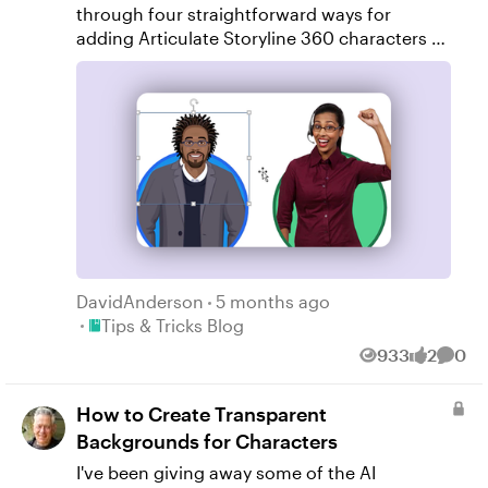
through four straightforward ways for
adding Articulate Storyline 360 characters to
circular shapes, all using Storyline’s built-in
tools.
DavidAnderson
5 months ago
Place Tips & Tricks Blog
Tips & Tricks Blog
933
2
0
Views
likes
Comm
How to Create Transparent
Backgrounds for Characters
I've been giving away some of the AI