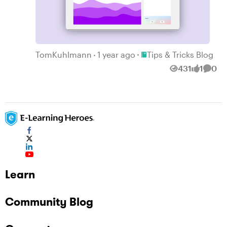
Place Tips & Tricks Blog
TomKuhlmann
1 year ago
Tips & Tricks Blog
431
1
0
Views
like
Comm
Learn
Community Blog