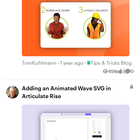
Place Tips & Tricks Blog
TomKuhlmann
1 year ago
Tips & Tricks Blog
498
3
0
Views
likes
Comm
Adding an Animated Wave SVG in
Articulate Rise