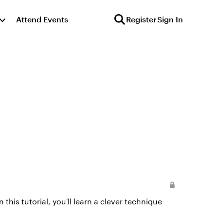
Attend Events
Register
Sign In
this tutorial, you'll learn a clever technique