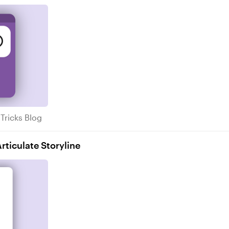
s & Tricks Blog
 Tricks Blog
ticulate Storyline