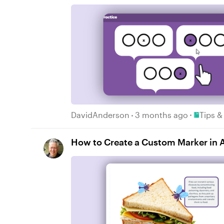
Place Tip
DavidAnderson
3 months ago
Tips &
How to Create a Custom Marker in Ar