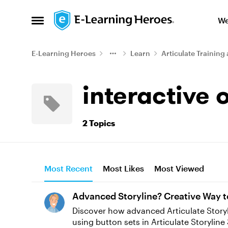
Skip to content
We
Open Side Menu
E-Learning Heroes
Learn
Articulate Training 
interactive 
2 Topics
Most Recent
Most Likes
Most Viewed
Advanced Storyline? Creative Way t
Discover how advanced Articulate Storyline
using button sets in Articulate Storyline