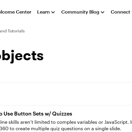
lcome Center
Learn
Community Blog
Connect
and Tutorials
objects
o Use Button Sets w/ Quizzes
 skills aren’t limited to complex variables or JavaScript. In 
 360 to create multiple quiz questions on a single slide.