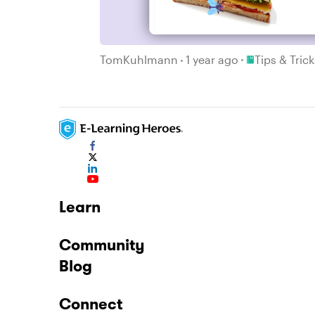
Place Tips & T
TomKuhlmann
1 year ago
Tips & Tric
Learn
Community
Blog
Connect