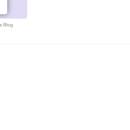
ricks Blog
ks Blog