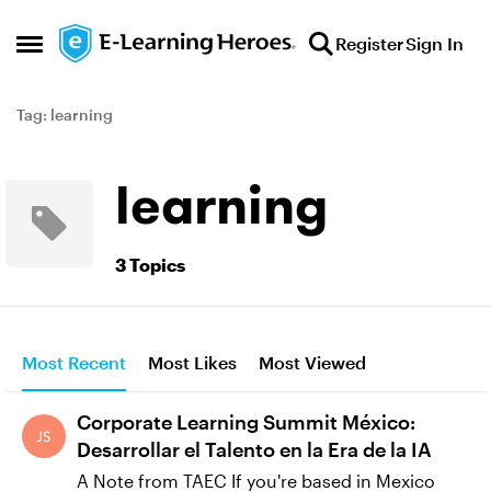
Skip to content
Register
Sign In
Open Side Menu
Tag: learning
learning
3 Topics
Most Recent
Most Likes
Most Viewed
Corporate Learning Summit México:
Desarrollar el Talento en la Era de la IA
A Note from TAEC If you're based in Mexico