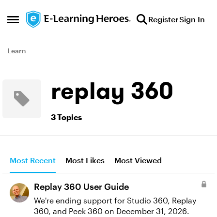
Skip to content
Register
Sign In
Open Side Menu
Learn
replay 360
3 Topics
Most Recent
Most Likes
Most Viewed
Replay 360 User Guide
We're ending support for Studio 360, Replay
360, and Peek 360 on December 31, 2026.