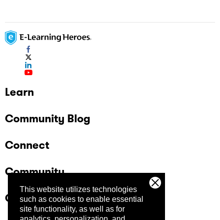
Replay 360: Adjusting the Timing and
Duration of Objects Replay 360: Mixing
Media Replay 360: Zooming and Previewing
Learn
Community Blog
Connect
Community
This website utilizes technologies
Company
such as cookies to enable essential
site functionality, as well as for
analytics, personalization, and