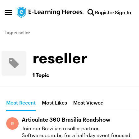
Skip to content
Register
Sign In
Open Side Menu
Tag: reseller
reseller
1 Topic
Most Recent
Most Likes
Most Viewed
Articulate 360 Brasília Roadshow
Join our Brazilian reseller partner,
Software.com.br, for a half-day event focused