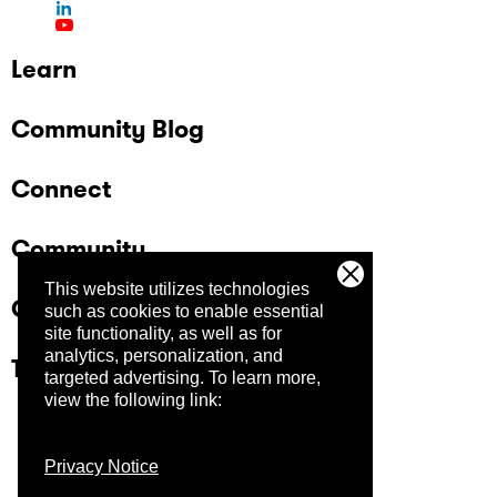
participants Open registration (no strict
selection process at this stage) Audience
includes private companies and government
Learn
organizations, with a strong public sector
presence in Brasília Learn more and register
Community Blog
here.
Connect
Community
This website utilizes technologies
Company
such as cookies to enable essential
site functionality, as well as for
analytics, personalization, and
Trust Center
targeted advertising.
To learn more,
view the following link:
Privacy Notice