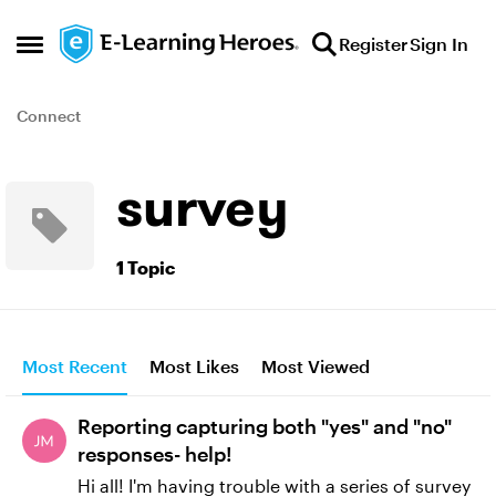
Skip to content
Register
Sign In
Open Side Menu
Connect
survey
1 Topic
Most Recent
Most Likes
Most Viewed
Reporting capturing both "yes" and "no"
responses- help!
Hi all! I'm having trouble with a series of survey