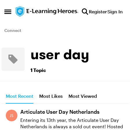
Skip to content
Register
Sign In
Open Side Menu
Connect
user day
1 Topic
Most Recent
Most Likes
Most Viewed
Articulate User Day Netherlands
Entering its 13th year, the Articulate User Day
Netherlands is always a sold out event! Hosted