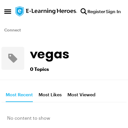
Skip to content
Register
Sign In
Open Side Menu
Connect
vegas
0 Topics
Most Recent
Most Likes
Most Viewed
No content to show