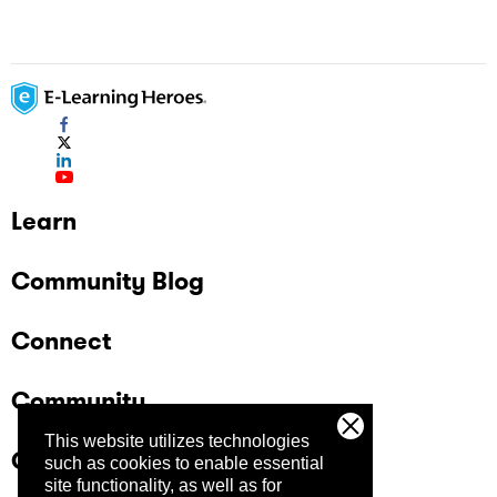
Learn
Community Blog
Connect
Community
This website utilizes technologies
Company
such as cookies to enable essential
site functionality, as well as for