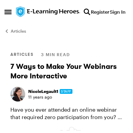
Skip to content
Register
Sign In
Open Side Menu
Articles
Blog Post
ARTICLES
3 MIN READ
7 Ways to Make Your Webinars
More Interactive
NicoleLegault1
STAFF
11 years ago
Have you ever attended an online webinar
that required zero participation from you? If
yes, how long was it before you stopped
paying attention and got distracted by