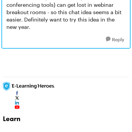
conferencing tools) can get lost in webinar
breakout rooms - so this chat idea seems a bit
easier. Definitely want to try this idea in the
new year.
Reply
Learn