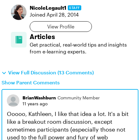
NicoleLegault1
STAFF
Joined
April 28, 2014
View Profile
Articles
Get practical, real‑world tips and insights
from e-learning experts.
View Full Discussion (13 Comments)
Show Parent Comments
BrianWashburn
Community Member
11 years ago
Ooooo, Kathleen, I like that idea a lot. It's a bit
like a breakout room discussion, except
sometimes participants (especially those not
used to the full power and fury of web