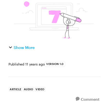
emails or social media? P...
Show More
Published
11 years ago
VERSION 1.0
ARTICLE
AUDIO
VIDEO
Comment