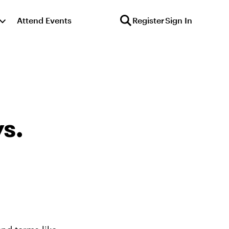
Attend Events
Register
Sign In
s.