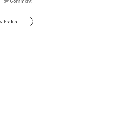
Comment
w Profile