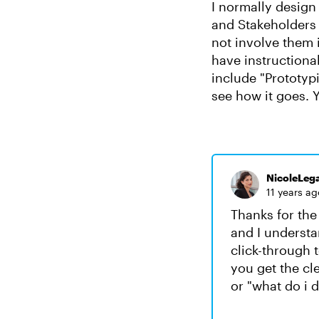
I normally design 
and Stakeholders a
not involve them 
have instructional
include "Prototyp
see how it goes. Y
NicoleLega
11 years ag
Thanks for the
and I understa
click-through t
you get the cl
or "what do i 