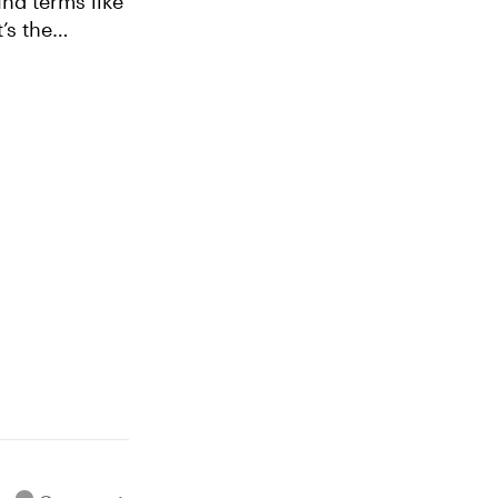
nd terms like
’s the