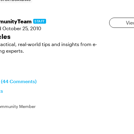
munityTeam
STAFF
Vie
d
October 25, 2010
cles
actical, real‑world tips and insights from e-
ng experts.
n (44 Comments)
ts
ommunity Member