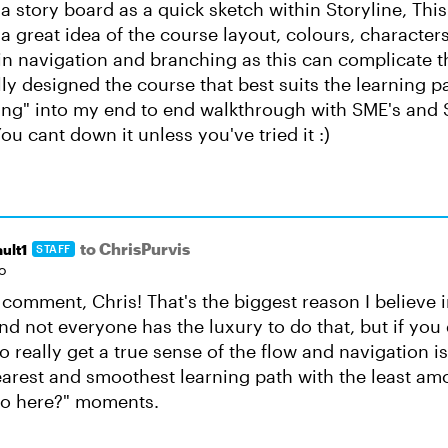
a story board as a quick sketch within Storyline, Thi
 great idea of the course layout, colours, characters
in navigation and branching as this can complicate 
ly designed the course that best suits the learning pat
ing" into my end to end walkthrough with SME's and
ou cant down it unless you've tried it :)
to ChrisPurvis
ult1
STAFF
o
 comment, Chris! That's the biggest reason I believe i
nd not everyone has the luxury to do that, but if you 
o really get a true sense of the flow and navigation i
earest and smoothest learning path with the least am
do here?" moments.