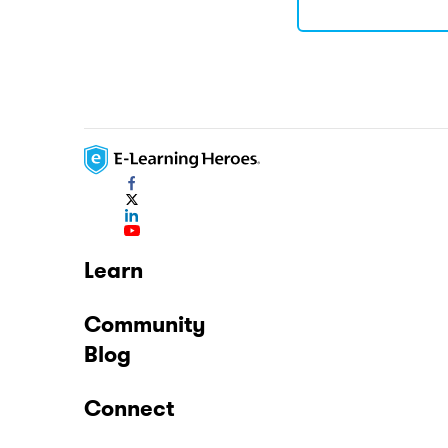
Learn
Community
Blog
Connect