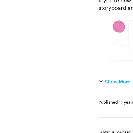
If you’re new
storyboard an
difference? We
Show More
Published
11 year
ARTICLE
CAREER