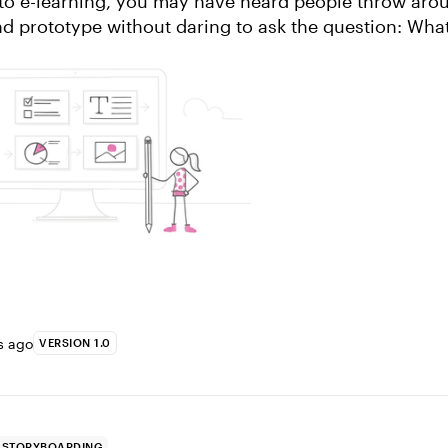
 to e-learning, you may have heard people throw arou
d prototype without daring to ask the question: What
ll, don’t worry, we’ve got...
s ago
VERSION 1.0
STORYBOARDING