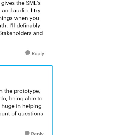
s gives the SME's
 and audio. I try
things when you
h. I'll definably
 Stakeholders and
Reply
n the prototype,
do, being able to
s huge in helping
ount of questions
Reply