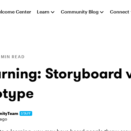
lcome Center
Learn
Community Blog
Connect
 MIN READ
arning: Storyboard v
otype
ityTeam
STAFF
 ago