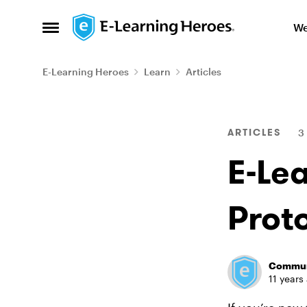
Skip to content
We
Open Side Menu
E-Learning Heroes
Learn
Articles
Blog Post
ARTICLES
3
E-Le
Prot
Commun
11 years