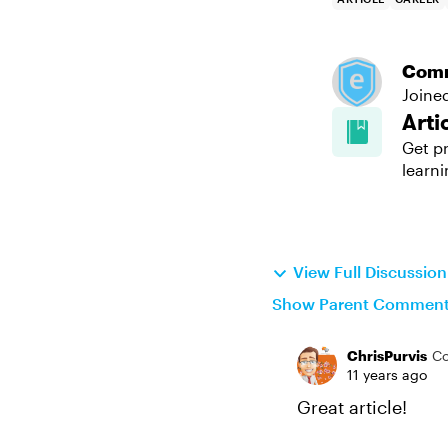
Com
Joine
Arti
Get pr
learni
View Full Discussio
Show Parent Commen
ChrisPurvis
C
11 years ago
Great article!