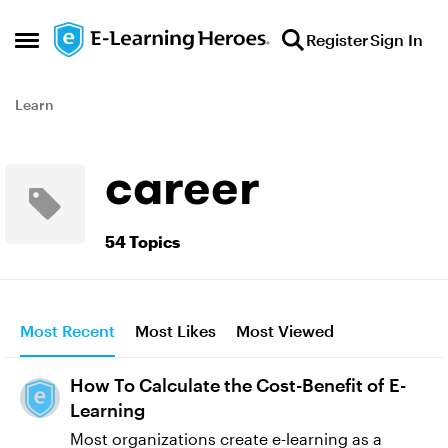
Skip to content
Register
Sign In
Open Side Menu
Learn
career
54 Topics
Most Recent
Most Likes
Most Viewed
How To Calculate the Cost-Benefit of E-
Learning
Most organizations create e-learning as a