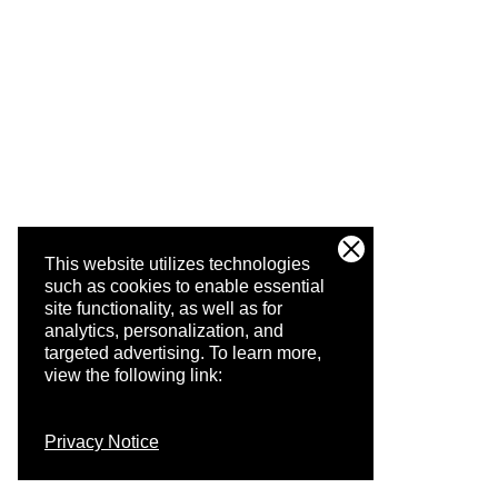
This website utilizes technologies
such as cookies to enable essential
site functionality, as well as for
analytics, personalization, and
targeted advertising.
To learn more,
view the following link:
Privacy Notice